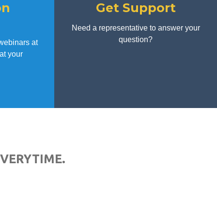
on
Get Support
d
Need a representative to answer your
question?
webinars at
at your
EVERYTIME.