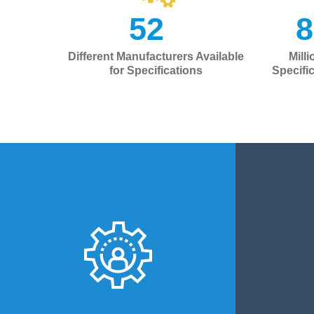
52
+
8
Different Manufacturers Available
Mill
for Specifications
Specifi