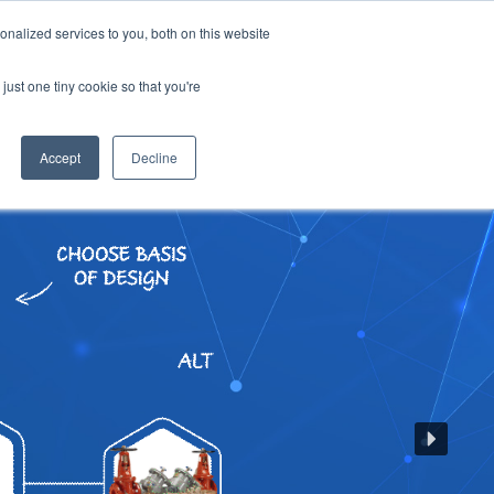
SIGN UP
LOGIN
nalized services to you, both on this website
OUT US
CONTACT US
ENGLISH
just one tiny cookie so that you're
Accept
Decline