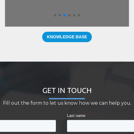
KNOWLEDGE BASE
GET IN TOUCH
Fill out the form to let us know how we can help you.