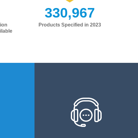
330,967
ion
Products Specified in 2023
lable