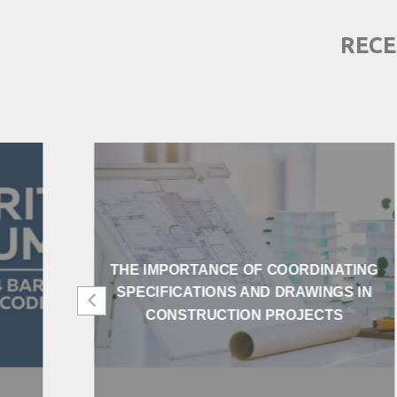
RECE
THE IMPORTANCE OF COORDINATING
SPECIFICATIONS AND DRAWINGS IN
CONSTRUCTION PROJECTS