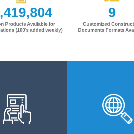
,419,804
9
ion Products Available for
Customized Construct
cations (100’s added weekly)
Documents Formats Avai