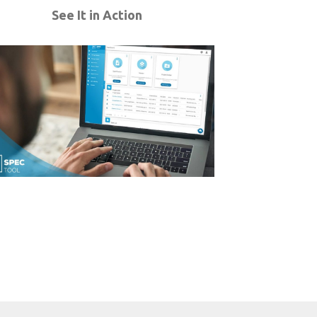
See It in Action