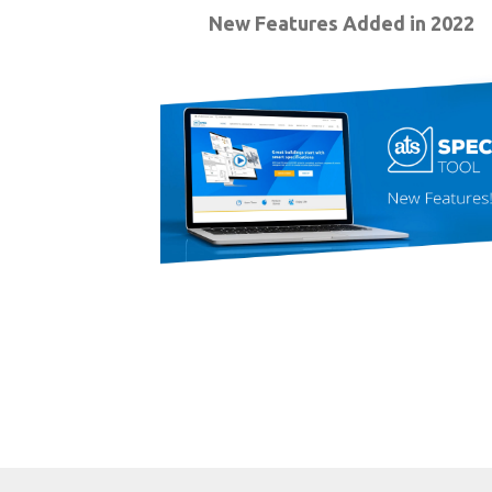
New Features Added in 2022