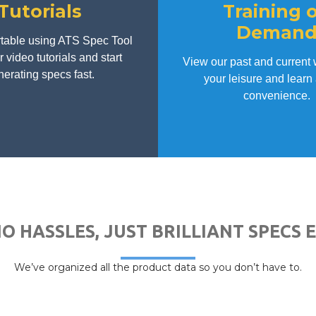
Tutorials
Training 
Deman
table using ATS Spec Tool
 video tutorials and start
View our past and current 
erating specs fast.
your leisure and learn 
convenience.
NO HASSLES, JUST BRILLIANT SPECS 
We’ve organized all the product data so you don’t have to.