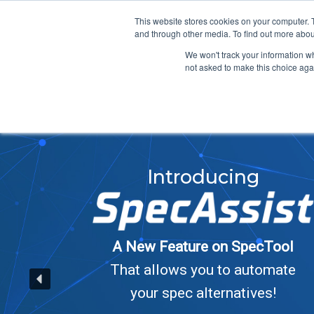
info@atsspec.com
1-800-245-1880
This website stores cookies on your computer. 
and through other media. To find out more abou
ARCHITECTS &
We won't track your information whe
not asked to make this choice aga
Introducing
A New Feature on SpecTool
That allows you to automate
your spec alternatives!