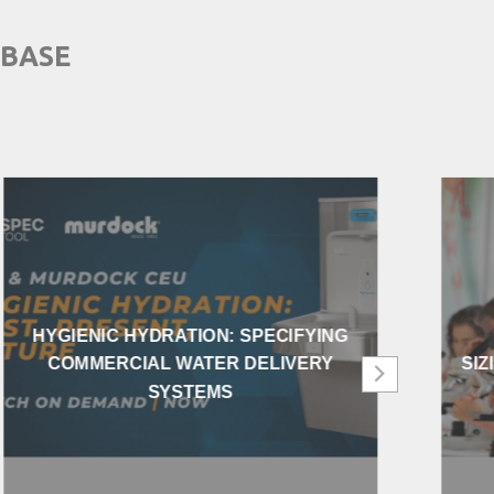
 BASE
HYGIENIC HYDRATION: SPECIFYING
COMMERCIAL WATER DELIVERY
SIZ
SYSTEMS