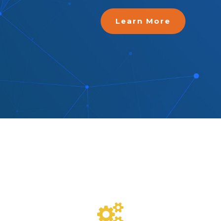
Learn More