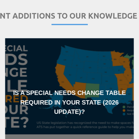
NT ADDITIONS TO OUR KNOWLEDGE
IS A SPECIAL NEEDS CHANGE TABLE
REQUIRED IN YOUR STATE (2026
UPDATE)?