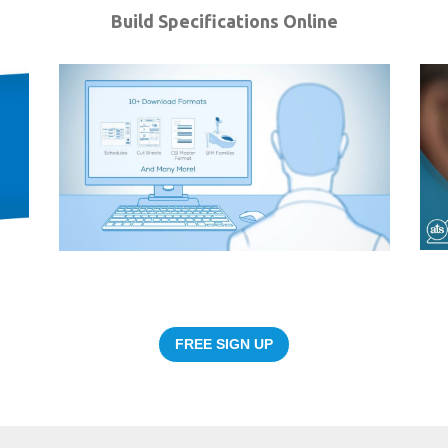
Build Specifications Online
FREE SIGN UP