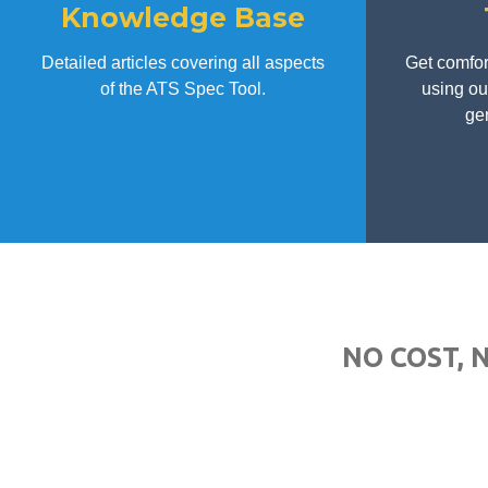
Knowledge Base
Detailed articles covering all aspects
Get comfor
of the ATS Spec Tool.
using our
gen
NO COST, 