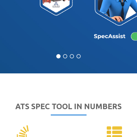
ATS SPEC TOOL IN NUMBERS