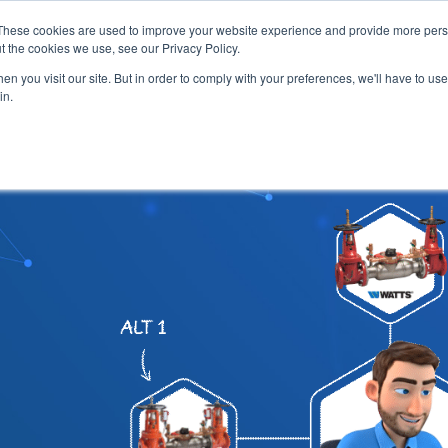
These cookies are used to improve your website experience and provide more perso
t the cookies we use, see our Privacy Policy.
 ENGINEERS
EVENT DIRECTORY
MANUFACTURERS
AB
n you visit our site. But in order to comply with your preferences, we'll have to use 
in.