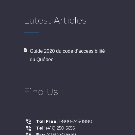
Latest Articles
Guide 2020 du code d’accessibilité
du Québec
Find Us
Toll Free:
1-800-245-1880
Tel:
(416) 250-5656
Fax:
(416) 250-5549