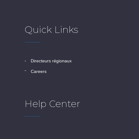
Quick Links
directeurs régionaux
careers
Help Center