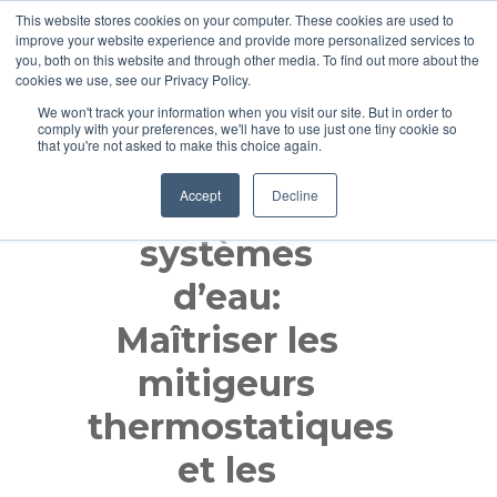
This website stores cookies on your computer. These cookies are used to
improve your website experience and provide more personalized services to
you, both on this website and through other media. To find out more about the
cookies we use, see our Privacy Policy.
We won't track your information when you visit our site. But in order to
comply with your preferences, we'll have to use just one tiny cookie so
that you're not asked to make this choice again.
Accept
Decline
Optimiser les
systèmes
d’eau:
Maîtriser les
mitigeurs
thermostatiques
et les