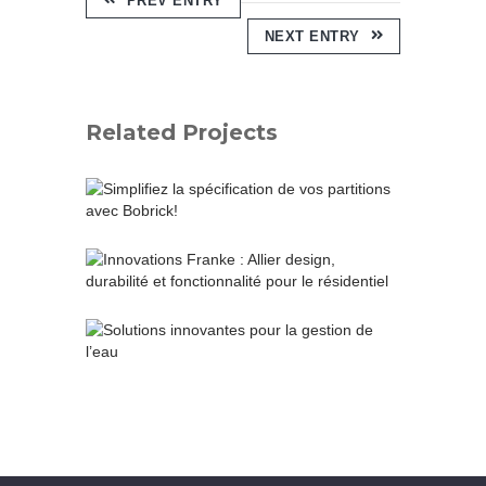
PREV ENTRY
NEXT ENTRY
Related Projects