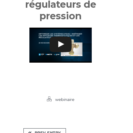
régulateurs de
pression
webinaire