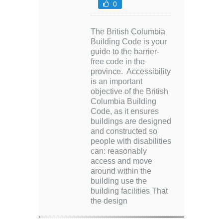
0
The British Columbia
Building Code is your
guide to the barrier-
free code in the
province. Accessibility
is an important
objective of the British
Columbia Building
Code, as it ensures
buildings are designed
and constructed so
people with disabilities
can: reasonably
access and move
around within the
building use the
building facilities That
the design