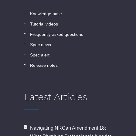
knowledge base
tutorial videos
frequently asked questions
spec news
spec alert
release notes
Latest Articles
Navigating NRCan Amendment 18: