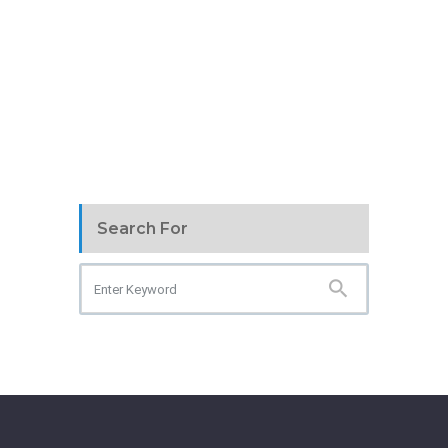
Search For