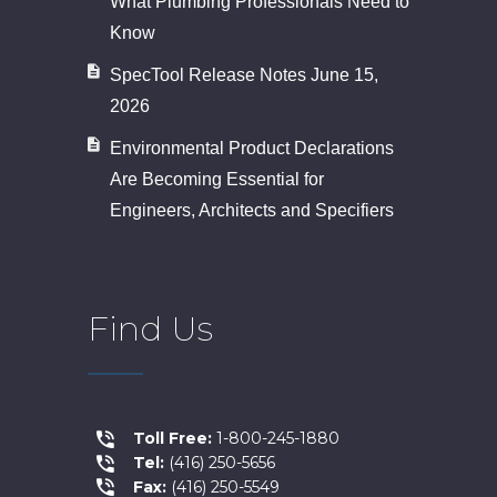
What Plumbing Professionals Need to
Know
SpecTool Release Notes June 15,
2026
Environmental Product Declarations
Are Becoming Essential for
Engineers, Architects and Specifiers
Find Us
Toll Free:
1-800-245-1880
Tel:
(416) 250-5656
Fax:
(416) 250-5549