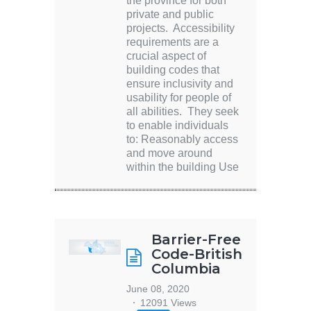
the province for both
private and public
projects. Accessibility
requirements are a
crucial aspect of
building codes that
ensure inclusivity and
usability for people of
all abilities. They seek
to enable individuals
to: Reasonably access
and move around
within the building Use
Barrier-Free
Code-British
Columbia
June 08, 2020
12091 Views