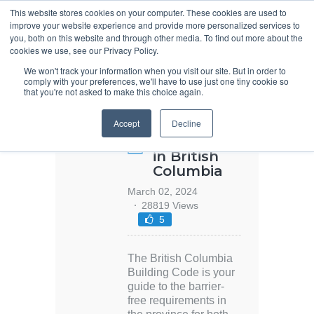
This website stores cookies on your computer. These cookies are used to
improve your website experience and provide more personalized services to
you, both on this website and through other media. To find out more about the
cookies we use, see our Privacy Policy.
We won't track your information when you visit our site. But in order to
comply with your preferences, we'll have to use just one tiny cookie so
that you're not asked to make this choice again.
2024 Barrier-
Accept
Decline
Free Code
Requirements
in British
Columbia
March 02, 2024
28819 Views
5
The British Columbia
Building Code is your
guide to the barrier-
free requirements in