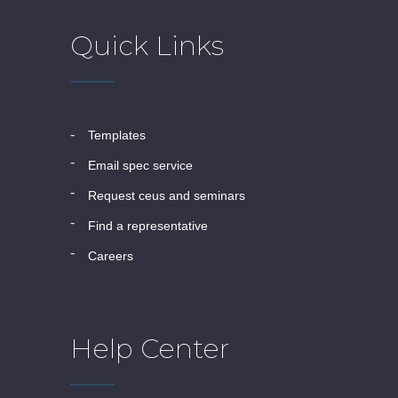
Quick Links
templates
email spec service
request ceus and seminars
find a representative
careers
Help Center