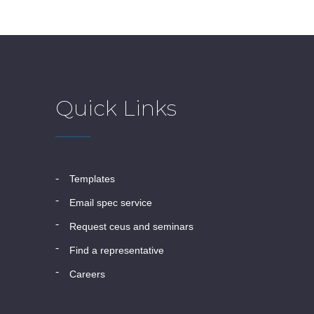
Quick Links
templates
email spec service
request ceus and seminars
find a representative
careers