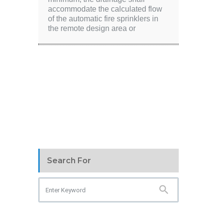
accommodate the calculated flow
of the automatic fire sprinklers in
the remote design area or
Search For