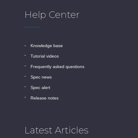
Help Center
knowledge base
tutorial videos
frequently asked questions
spec news
spec alert
release notes
Latest Articles