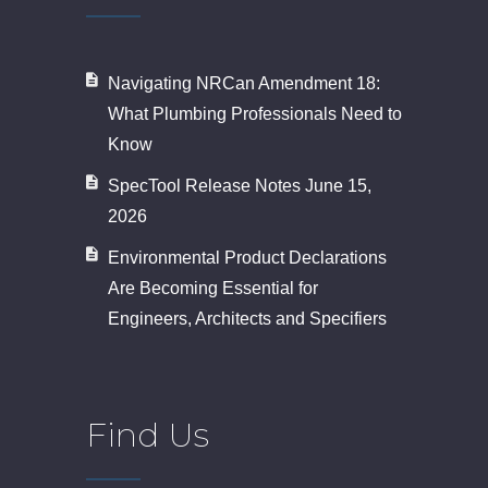
Navigating NRCan Amendment 18:
What Plumbing Professionals Need to
Know
SpecTool Release Notes June 15,
2026
Environmental Product Declarations
Are Becoming Essential for
Engineers, Architects and Specifiers
Find Us