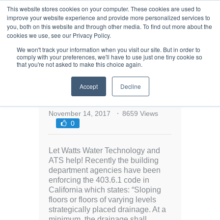
This website stores cookies on your computer. These cookies are used to
improve your website experience and provide more personalized services to
you, both on this website and through other media. To find out more about the
cookies we use, see our Privacy Policy.
We won't track your information when you visit our site. But in order to
comply with your preferences, we'll have to use just one tiny cookie so
that you're not asked to make this choice again.
Need Help Complying
Accept
Decline
with California Building
Code 403.6.1?
November 14, 2017
8659 Views
0
Let Watts Water Technology and
ATS help! Recently the building
department agencies have been
enforcing the 403.6.1 code in
California which states: “Sloping
floors or floors of varying levels
strategically placed drainage. At a
minimum, the drainage shall