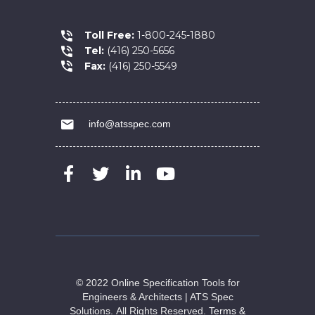
Toll Free:
1-800-245-1880
Tel:
(416) 250-5656
Fax:
(416) 250-5549
info@atsspec.com
© 2022 Online Specification Tools for
Engineers & Architects | ATS Spec
Solutions.
All Rights Reserved.
Terms &