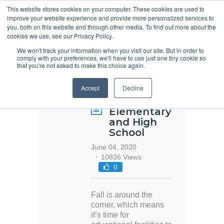
This website stores cookies on your computer. These cookies are used to
improve your website experience and provide more personalized services to
you, both on this website and through other media. To find out more about the
cookies we use, see our Privacy Policy.
We won't track your information when you visit our site. But in order to
comply with your preferences, we'll have to use just one tiny cookie so
that you're not asked to make this choice again.
Specification
Accept
Decline
Design for
Schools –
Elementary
and High
School
June 04, 2020
10836 Views
0
Fall is around the
corner, which means
it’s time for