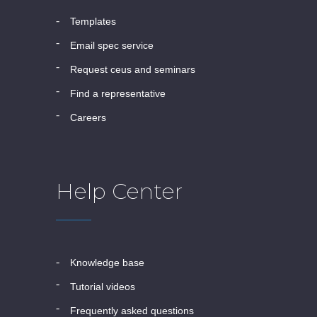
templates
email spec service
request ceus and seminars
find a representative
careers
Help Center
knowledge base
tutorial videos
frequently asked questions