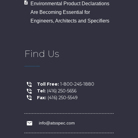
Environmental Product Declarations
Are Becoming Essential for
Engineers, Architects and Specifiers
Find Us
Toll Free:
1-800-245-1880
Tel:
(416) 250-5656
Fax:
(416) 250-5549
info@atsspec.com