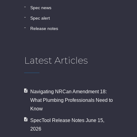
spec news
spec alert
release notes
Latest Articles
Navigating NRCan Amendment 18:
What Plumbing Professionals Need to
Know
SpecTool Release Notes June 15,
2026