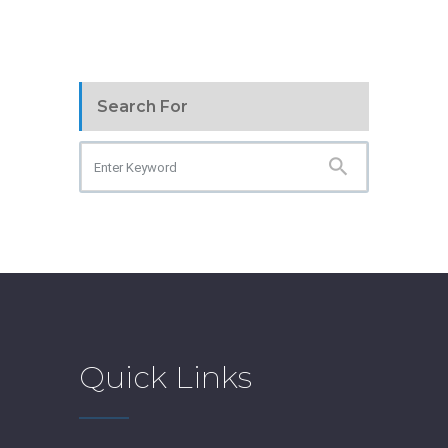
Search For
Quick Links