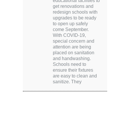
educational facilities to
get renovations and
redesign schools with
upgrades to be ready
to open up safely
come September.
With COVID-19,
special concern and
attention are being
placed on sanitation
and handwashing.
Schools need to
ensure their fixtures
are easy to clean and
sanitize. They