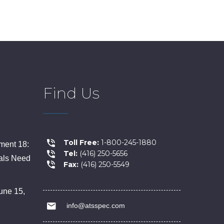
Find Us
Toll Free:
1-800-245-1880
ent 18:
Tel:
(416) 250-5656
als Need
Fax:
(416) 250-5549
une 15,
info@atsspec.com