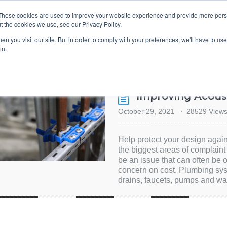
These cookies are used to improve your website experience and provide more perso
t the cookies we use, see our Privacy Policy.
TS & ENGINEERS
EVENT DIRECTORY
MANUFACTURERS
n you visit our site. But in order to comply with your preferences, we'll have to use 
in.
Improving Acoust
October 29, 2021
28529 View
Help protect your design again
the biggest areas of complain
be an issue that can often be
concern on cost. Plumbing sy
drains, faucets, pumps and wa