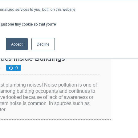
SIGN UP
LOGIN
nalized services to you, both on this website
ABOUT US
CONTACT US
ENGLISH
just one tiny cookie so that you're
Accept
Decline
ics Inside Buildings
s
0
st plumbing noises! Noise pollution is one of
t among building occupants and continues to
 overlooked because of lack of awareness or
stem noise is common in sources such as
ter