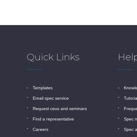
Quick Links
Hel
templates
know
email spec service
tutori
request ceus and seminars
frequ
find a representative
spec 
careers
spec a