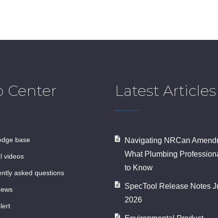
p Center
Latest Articles
ledge base
Navigating NRCan Amendm
What Plumbing Profession
al videos
to Know
ently asked questions
SpecTool Release Notes J
news
2026
lert