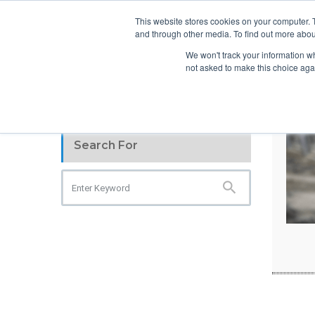
info@atsspec.com
1-800-245-1880
This website stores cookies on your computer. 
and through other media. To find out more abou
ARCHITEC
We won't track your information whe
not asked to make this choice aga
Search For