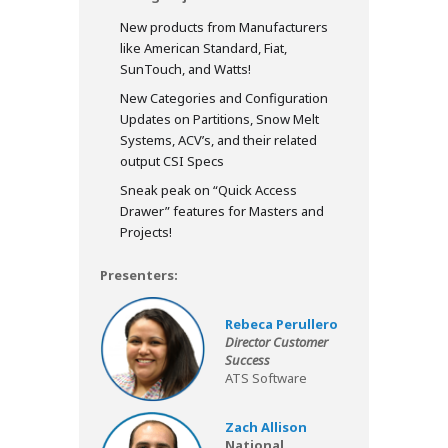
New products from Manufacturers
like American Standard, Fiat,
SunTouch, and Watts!
New Categories and Configuration
Updates on Partitions, Snow Melt
Systems, ACV’s, and their related
output CSI Specs
Sneak peak on “Quick Access
Drawer” features for Masters and
Projects!
Presenters:
Rebeca Perullero
Director Customer
Success
ATS Software
Zach Allison
National