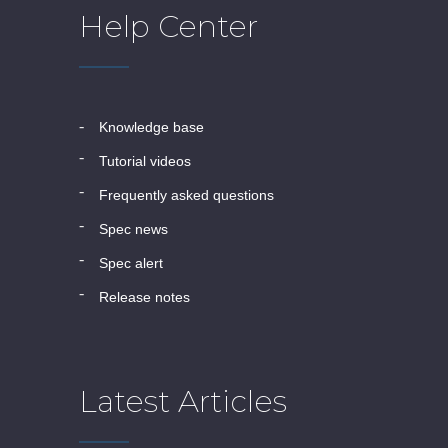
Help Center
knowledge base
tutorial videos
frequently asked questions
spec news
spec alert
release notes
Latest Articles