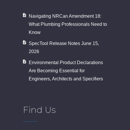
Navigating NRCan Amendment 18:
What Plumbing Professionals Need to
Know
SpecTool Release Notes June 15,
2026
Environmental Product Declarations
Are Becoming Essential for
Engineers, Architects and Specifiers
Find Us