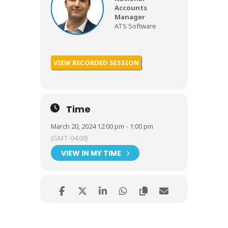
Accounts
Manager
ATS Software
VIEW RECORDED SESSION
Time
March 20, 2024 12:00 pm - 1:00 pm
(GMT-04:00)
VIEW IN MY TIME