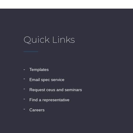
Quick Links
templates
email spec service
request ceus and seminars
find a representative
careers