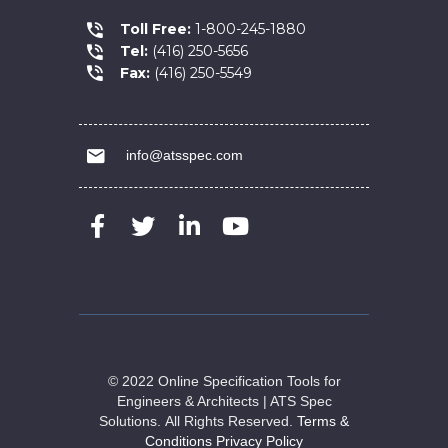
Toll Free:
1-800-245-1880
Tel:
(416) 250-5656
Fax:
(416) 250-5549
info@atsspec.com
© 2022 Online Specification Tools for
Engineers & Architects | ATS Spec
Solutions.
All Rights Reserved.
Terms &
Conditions
Privacy Policy