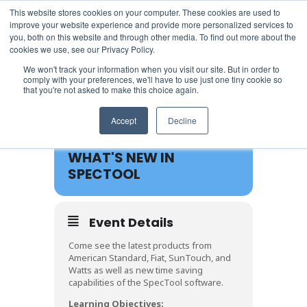
This website stores cookies on your computer. These cookies are used to
improve your website experience and provide more personalized services to
you, both on this website and through other media. To find out more about the
cookies we use, see our Privacy Policy.
We won't track your information when you visit our site. But in order to
comply with your preferences, we'll have to use just one tiny cookie so
that you're not asked to make this choice again.
20
Accept
Decline
MAR
WHAT'S NEW IN
SPECTOOL
Event Details
Come see the latest products from
American Standard, Fiat, SunTouch, and
Watts as well as new time saving
capabilities of the SpecTool software.
Learning Objectives: