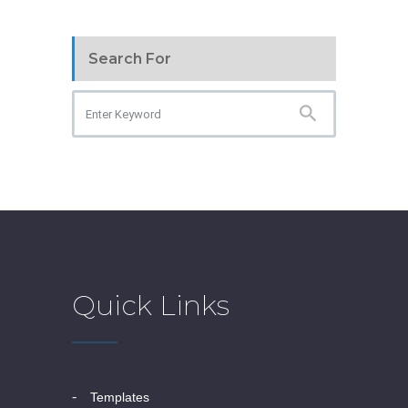
Search For
Quick Links
templates