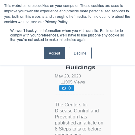
This website stores cookies on your computer. These cookies are used to
improve your website experience and provide more personalized services to
you, both on this website and through other media. To find out more about the
cookies we use, see our Privacy Policy.
We won't track your information when you visit our site. But in order to
comply with your preferences, we'll have to use just one tiny cookie so
that you're not asked to make this choice again.
Covid-19
Accept
Decline
Design Guide:
Reopening
Buildings
May 20, 2020
11905 Views
0
The Centers for
Disease Control and
Prevention has
published an article on
8 Steps to take before
opening your