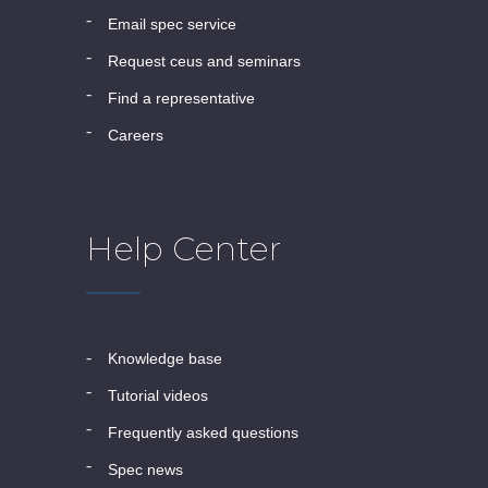
email spec service
request ceus and seminars
find a representative
careers
Help Center
knowledge base
tutorial videos
frequently asked questions
spec news