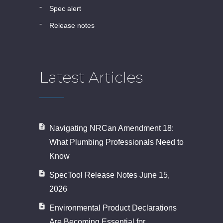
spec alert
release notes
Latest Articles
Navigating NRCan Amendment 18:
What Plumbing Professionals Need to
Know
SpecTool Release Notes June 15,
2026
Environmental Product Declarations
Are Becoming Essential for