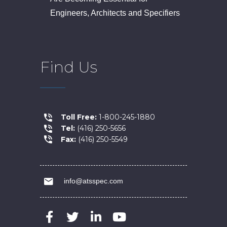
Engineers, Architects and Specifiers
Find Us
Toll Free:
1-800-245-1880
Tel:
(416) 250-5656
Fax:
(416) 250-5549
info@atsspec.com