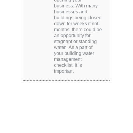
business. With many
businesses and
buildings being closed
down for weeks if not
months, there could be
an opportunity for
stagnant or standing
water. As a part of
your building water
management
checklist, it is
important