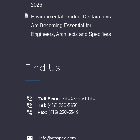
2026
Environmental Product Declarations
Are Becoming Essential for
Engineers, Architects and Specifiers
Find Us
Toll Free:
1-800-245-1880
Tel:
(416) 250-5656
Fax:
(416) 250-5549
info@atsspec.com