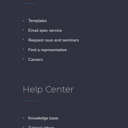
templates
email spec service
request ceus and seminars
find a representative
careers
Help Center
knowledge base
tutorial videos