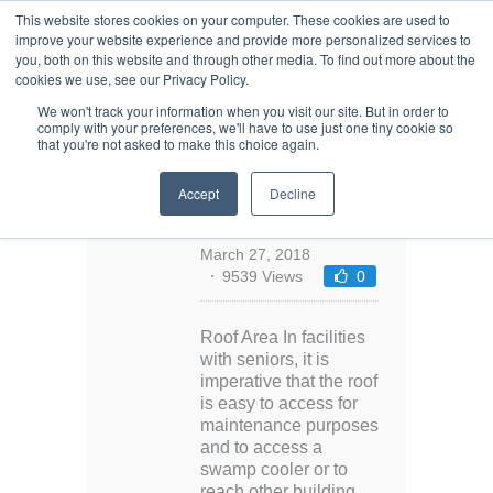
This website stores cookies on your computer. These cookies are used to
improve your website experience and provide more personalized services to
you, both on this website and through other media. To find out more about the
cookies we use, see our Privacy Policy.
We won't track your information when you visit our site. But in order to
comply with your preferences, we'll have to use just one tiny cookie so
that you're not asked to make this choice again.
Environments
Accept
Decline
for Aging: Roof
Area
March 27, 2018
9539 Views
0
Roof Area In facilities
with seniors, it is
imperative that the roof
is easy to access for
maintenance purposes
and to access a
swamp cooler or to
reach other building