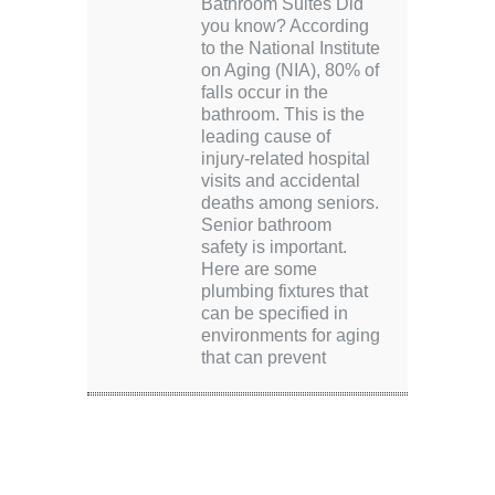
Bathroom Suites Did
you know? According
to the National Institute
on Aging (NIA), 80% of
falls occur in the
bathroom. This is the
leading cause of
injury-related hospital
visits and accidental
deaths among seniors.
Senior bathroom
safety is important.
Here are some
plumbing fixtures that
can be specified in
environments for aging
that can prevent