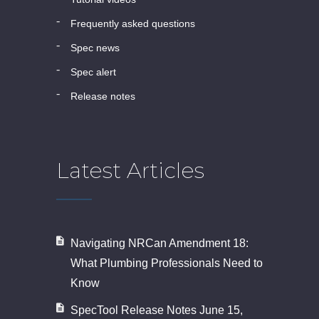
frequently asked questions
spec news
spec alert
release notes
Latest Articles
Navigating NRCan Amendment 18:
What Plumbing Professionals Need to
Know
SpecTool Release Notes June 15,