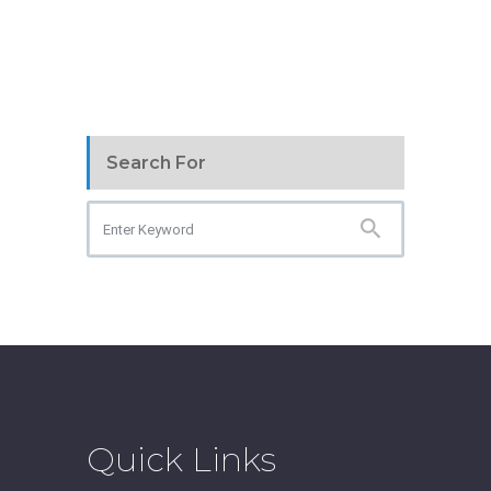
Search For
Quick Links