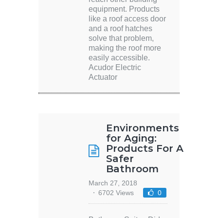
equipment. Products
like a roof access door
and a roof hatches
solve that problem,
making the roof more
easily accessible.
Acudor Electric
Actuator
Environments
for Aging:
Products For A
Safer
Bathroom
March 27, 2018
6702 Views
0