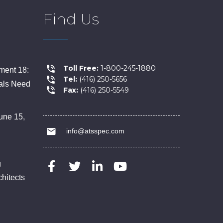
Find Us
Toll Free:
1-800-245-1880
ent 18:
Tel:
(416) 250-5656
als Need
Fax:
(416) 250-5549
une 15,
info@atsspec.com
g
chitects