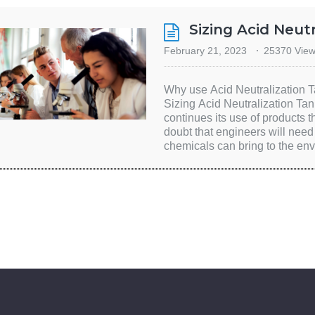
Sizing Acid Neut
February 21, 2023
25370 Vie
Why use Acid Neutralization T
Sizing Acid Neutralization Tan
continues its use of products 
doubt that engineers will need t
chemicals can bring to the en