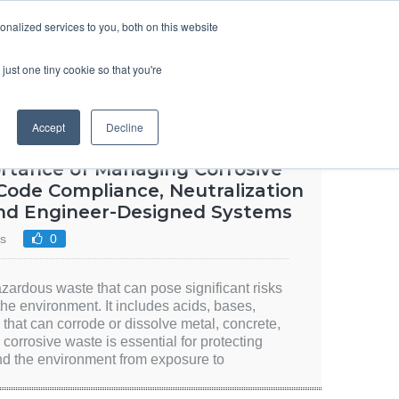
SIGN UP
LOGIN
nalized services to you, both on this website
ABOUT US
CONTACT US
ENGLISH
just one tiny cookie so that you're
Accept
Decline
ortance of Managing Corrosive
Code Compliance, Neutralization
and Engineer-Designed Systems
s
0
azardous waste that can pose significant risks
the environment. It includes acids, bases,
 that can corrode or dissolve metal, concrete,
corrosive waste is essential for protecting
d the environment from exposure to