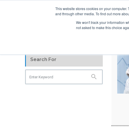
info@atsspec.com
1-800-245-1880
This website stores cookies on your computer. 
and through other media. To find out more abou
ARCHITEC
We won't track your information whe
not asked to make this choice aga
Search For