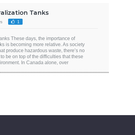
ralization Tanks
ws
1
anks These days, the importance of
ks is becoming more relative. As society
that produce hazardous waste, there’s no
o be on top of the difficulties that these
vironment. In Canada alone, over