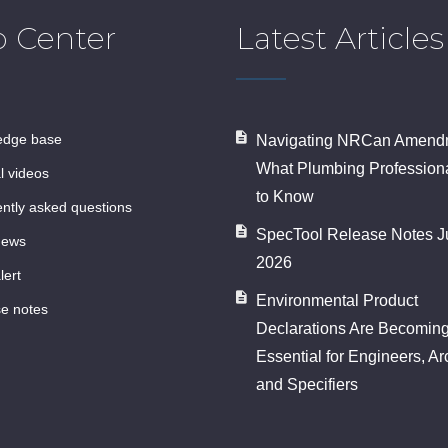
p Center
Latest Articles
ledge base
Navigating NRCan Amendm
What Plumbing Profession
al videos
to Know
ently asked questions
SpecTool Release Notes J
news
2026
lert
Environmental Product
se notes
Declarations Are Becomin
Essential for Engineers, Ar
and Specifiers