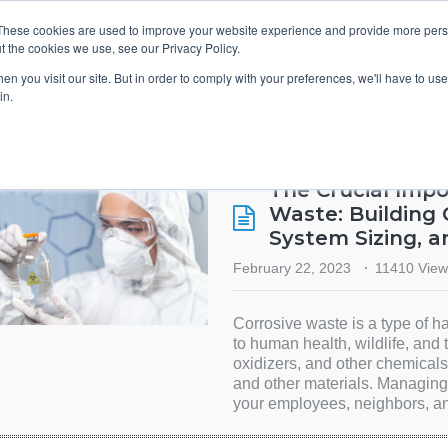
These cookies are used to improve your website experience and provide more perso
t the cookies we use, see our Privacy Policy.
TS & ENGINEERS
EVENT DIRECTORY
MANUFACTURERS
n you visit our site. But in order to comply with your preferences, we'll have to use 
in.
The Crucial Imp
Waste: Building 
System Sizing, 
February 22, 2023
11410 View
Corrosive waste is a type of h
to human health, wildlife, and 
oxidizers, and other chemicals
and other materials. Managing 
your employees, neighbors, an