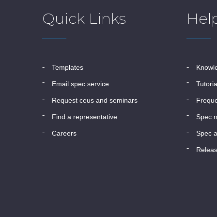
Quick Links
Hel
templates
know
email spec service
tutori
request ceus and seminars
frequ
find a representative
spec 
careers
spec a
relea