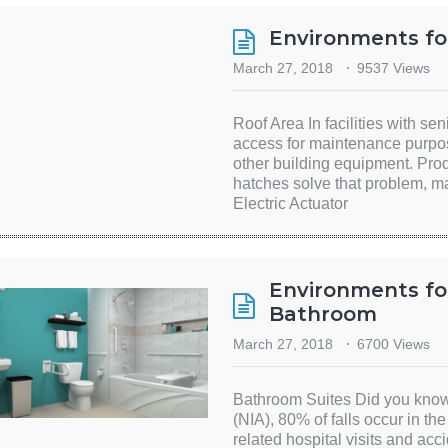
Environments fo
March 27, 2018
9537 Views
Roof Area In facilities with seni
access for maintenance purpo
other building equipment. Prod
hatches solve that problem, m
Electric Actuator
Environments for
Bathroom
March 27, 2018
6700 Views
Bathroom Suites Did you know?
(NIA), 80% of falls occur in th
related hospital visits and ac