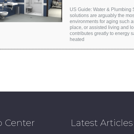
US Guide: Water & Plumbing So
solutions are arguably the mos
environments for aging such a
place, or assisted living and lo
contributes greatly to energy
heated
p Center
Latest Articles