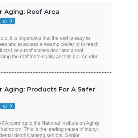
r Aging: Roof Area
0
ors, it is imperative that the roof is easy to
ses and to access a swamp cooler or to reach
ucts like a roof access door and a roof
aking the roof more easily accessible. Acudor
 Aging: Products For A Safer
0
 According to the National Institute on Aging
e bathroom. This is the leading cause of injury-
cidental deaths among seniors. Senior