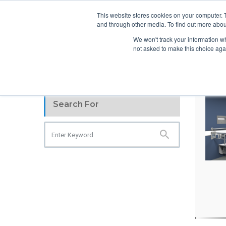
info@atsspec.com
1-800-245-1880
This website stores cookies on your computer. 
and through other media. To find out more abou
ARCHITEC
We won't track your information whe
not asked to make this choice aga
Search For