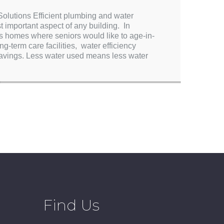
lutions Efficient plumbing and water
t important aspect of any building. In
s homes where seniors would like to age-in-
ng-term care facilities, water efficiency
 savings. Less water used means less water
Find Us