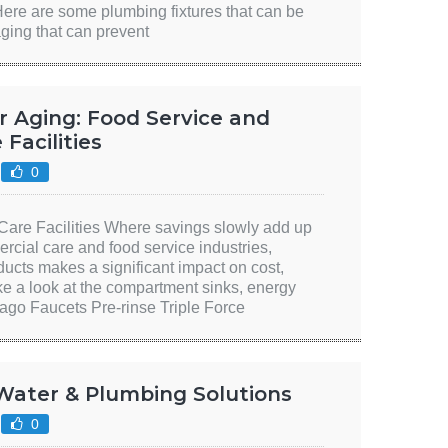
Here are some plumbing fixtures that can be
aging that can prevent
r Aging: Food Service and
Facilities
0
are Facilities Where savings slowly add up
ercial care and food service industries,
ducts makes a significant impact on cost,
ke a look at the compartment sinks, energy
ago Faucets Pre-rinse Triple Force
 Water & Plumbing Solutions
0