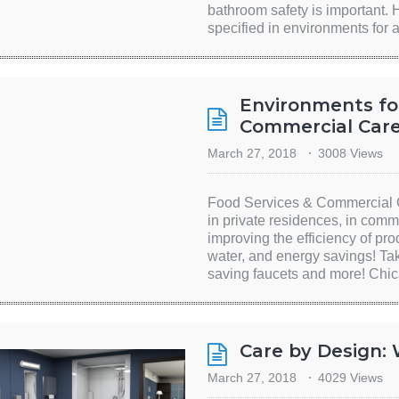
bathroom safety is important. 
specified in environments for 
Environments fo
Commercial Care 
March 27, 2018
3008 Views
Food Services & Commercial C
in private residences, in comm
improving the efficiency of pro
water, and energy savings! Ta
saving faucets and more! Chic
Care by Design:
March 27, 2018
4029 Views