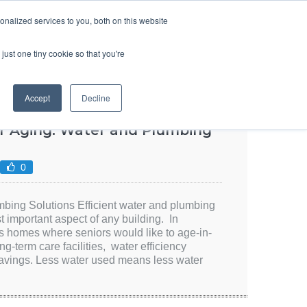
SIGN UP
LOGIN
nalized services to you, both on this website
ABOUT US
CONTACT US
ENGLISH
just one tiny cookie so that you're
Accept
Decline
r Aging: Water and Plumbing
0
bing Solutions Efficient water and plumbing
t important aspect of any building. In
s homes where seniors would like to age-in-
ng-term care facilities, water efficiency
 savings. Less water used means less water