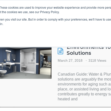
These cookies are used to improve your website experience and provide more perso
t the cookies we use, see our Privacy Policy.
TS & ENGINEERS
EVENT DIRECTORY
MANUFACTURERS
n you visit our site. But in order to comply with your preferences, we'll have to use 
in.
Environments fo
Solutions
March 27, 2018
3118 Views
Canadian Guide: Water & Plum
solutions are arguably the mos
environments for aging such a
place, or assisted living and lo
contributes greatly to energy
heated and