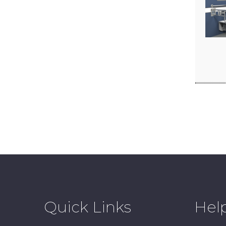
Quick Links
Hel