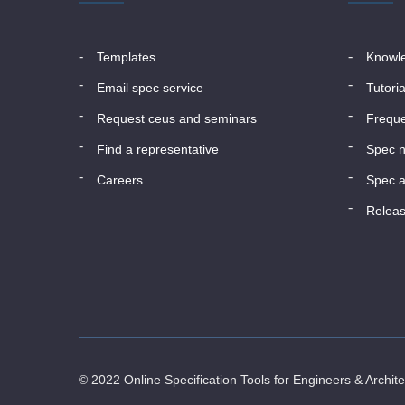
templates
know
email spec service
tutori
request ceus and seminars
frequ
find a representative
spec 
careers
spec a
relea
© 2022 Online Specification Tools for Engineers & Archit