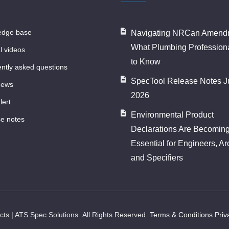
ledge base
Navigating NRCan Amendm
What Plumbing Profession
al videos
to Know
ently asked questions
SpecTool Release Notes J
news
2026
lert
Environmental Product
se notes
Declarations Are Becomin
Essential for Engineers, Ar
and Specifiers
ects | ATS Spec Solutions.
All Rights Reserved.
Terms & Conditions
Priv