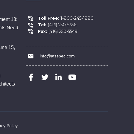
Toll Free:
1-800-245-1880
ent 18:
Tel:
(416) 250-5656
als Need
Fax:
(416) 250-5549
une 15,
info@atsspec.com
g
chitects
acy Policy