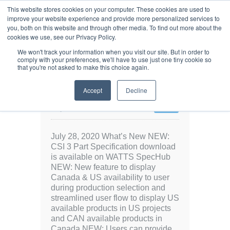
This website stores cookies on your computer. These cookies are used to
improve your website experience and provide more personalized services to
you, both on this website and through other media. To find out more about the
cookies we use, see our Privacy Policy.
We won't track your information when you visit our site. But in order to
comply with your preferences, we'll have to use just one tiny cookie so
that you're not asked to make this choice again.
Release notes: July 28,
Accept
Decline
2020
July 28, 2020
5936 Views
0
July 28, 2020 What’s New NEW:
CSI 3 Part Specification download
is available on WATTS SpecHub
NEW: New feature to display
Canada & US availability to user
during production selection and
streamlined user flow to display US
available products in US projects
and CAN available products in
Canada NEW: Users can provide