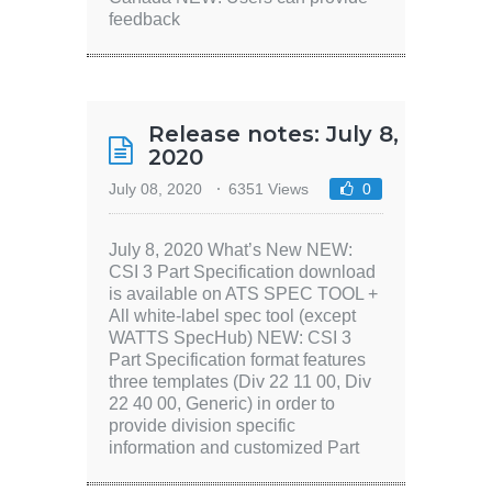
feedback
Release notes: July 8,
2020
July 08, 2020
6351 Views
0
July 8, 2020 What’s New NEW:
CSI 3 Part Specification download
is available on ATS SPEC TOOL +
All white-label spec tool (except
WATTS SpecHub) NEW: CSI 3
Part Specification format features
three templates (Div 22 11 00, Div
22 40 00, Generic) in order to
provide division specific
information and customized Part