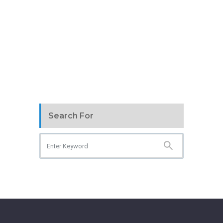
Search For