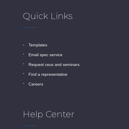
Quick Links
templates
email spec service
request ceus and seminars
find a representative
careers
Help Center