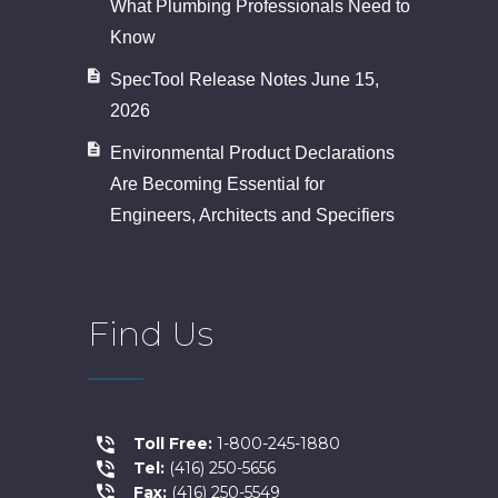
What Plumbing Professionals Need to
Know
SpecTool Release Notes June 15,
2026
Environmental Product Declarations
Are Becoming Essential for
Engineers, Architects and Specifiers
Find Us
Toll Free:
1-800-245-1880
Tel:
(416) 250-5656
Fax:
(416) 250-5549