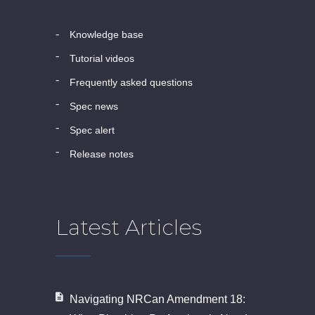
knowledge base
tutorial videos
frequently asked questions
spec news
spec alert
release notes
Latest Articles
Navigating NRCan Amendment 18: