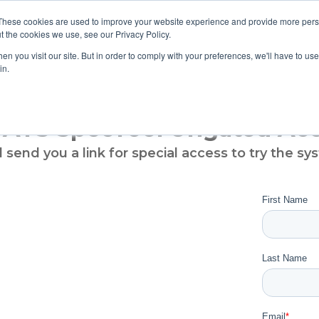
These cookies are used to improve your website experience and provide more perso
t the cookies we use, see our Privacy Policy.
TS & ENGINEERS
EVENT DIRECTORY
MANUFACTURERS
n you visit our site. But in order to comply with your preferences, we'll have to use 
in.
 ATS SpecTool Ungated Ac
l send you a link for special access to try the sy