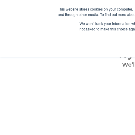
info@atsspec.com
1-800-245-1880
This website stores cookies on your computer. 
and through other media. To find out more abou
ARCHITEC
We won't track your information whe
not asked to make this choice aga
Try
We’l