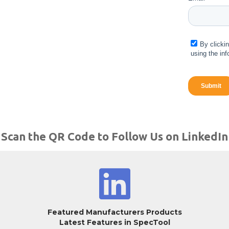
Scan the QR Code to Follow Us on LinkedIn
Featured Manufacturers Products
Latest Features in SpecTool