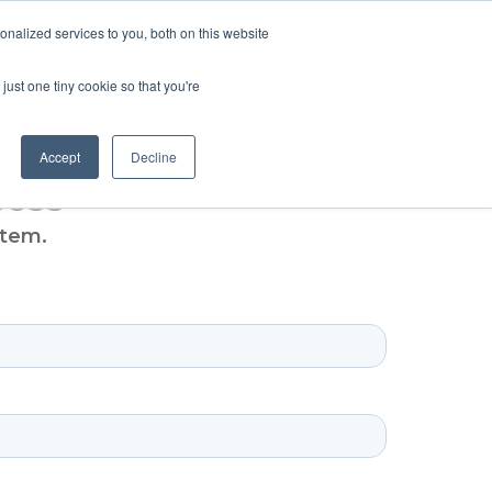
SIGN UP
LOGIN
nalized services to you, both on this website
ABOUT US
CONTACT US
ENGLISH
just one tiny cookie so that you're
Accept
Decline
cess
stem.