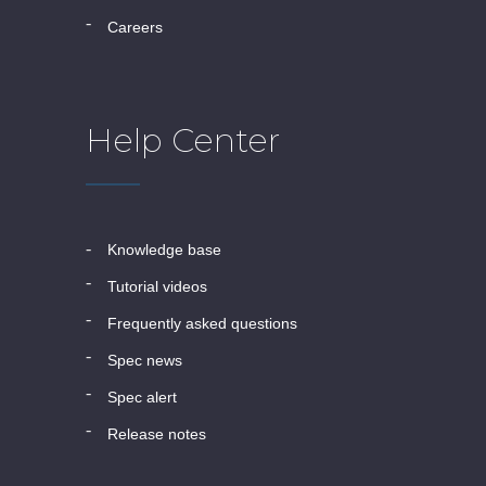
careers
Help Center
knowledge base
tutorial videos
frequently asked questions
spec news
spec alert
release notes