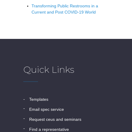
Transforming Public Restrooms in a
Current and Post COVID-19 World
Quick Links
templates
email spec service
request ceus and seminars
find a representative