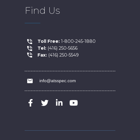
Find Us
Toll Free:
1-800-245-1880
Tel:
(416) 250-5656
Fax:
(416) 250-5549
info@atsspec.com