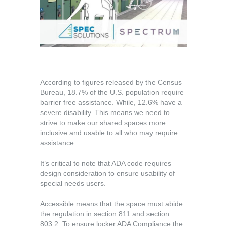
According to figures released by the Census
Bureau, 18.7% of the U.S. population require
barrier free assistance. While, 12.6% have a
severe disability. This means we need to
strive to make our shared spaces more
inclusive and usable to all who may require
assistance.
It’s critical to note that ADA code requires
design consideration to ensure usability of
special needs users.
Accessible means that the space must abide
the regulation in section 811 and section
803.2. To ensure locker ADA Compliance the