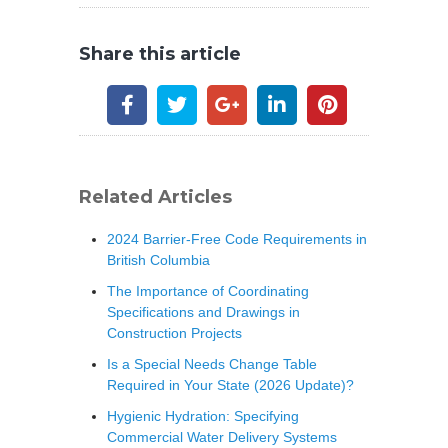
Share this article
Related Articles
2024 Barrier-Free Code Requirements in
British Columbia
The Importance of Coordinating
Specifications and Drawings in
Construction Projects
Is a Special Needs Change Table
Required in Your State (2026 Update)?
Hygienic Hydration: Specifying
Commercial Water Delivery Systems