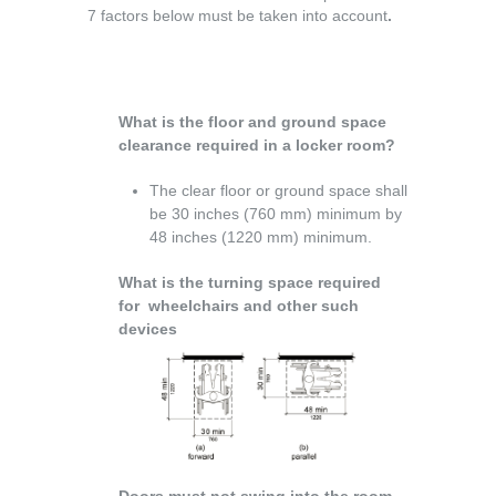
7 factors below must be taken into account
.
What is the floor and ground space
clearance required in a locker room?
The clear floor or ground space shall
be 30 inches (760 mm) minimum by
48 inches (1220 mm) minimum.
What is the turning space required
for wheelchairs and other such
devices
Doors must not swing into the room