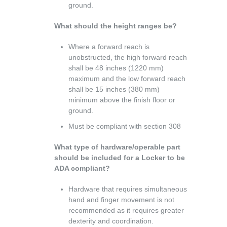
ground.
What should the height ranges be?
Where a forward reach is
unobstructed, the high forward reach
shall be 48 inches (1220 mm)
maximum and the low forward reach
shall be 15 inches (380 mm)
minimum above the finish floor or
ground.
Must be compliant with section 308
What type of hardware/operable part
should be included for a Locker to be
ADA compliant?
Hardware that requires simultaneous
hand and finger movement is not
recommended as it requires greater
dexterity and coordination.