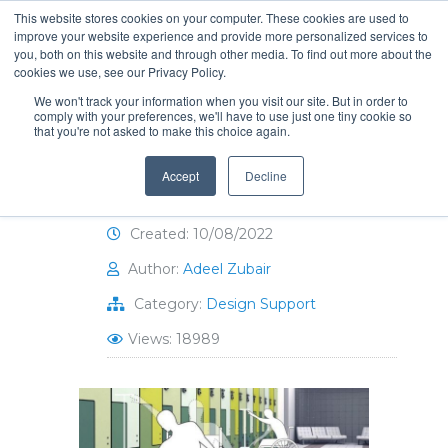
This website stores cookies on your computer. These cookies are used to
improve your website experience and provide more personalized services to
you, both on this website and through other media. To find out more about the
cookies we use, see our Privacy Policy.
We won't track your information when you visit our site. But in order to
comply with your preferences, we'll have to use just one tiny cookie so
that you're not asked to make this choice again.
ADA-Compliant Locker
Room Design
Accept
Decline
Created: 10/08/2022
Author:
Adeel Zubair
Category:
Design Support
Views: 18989