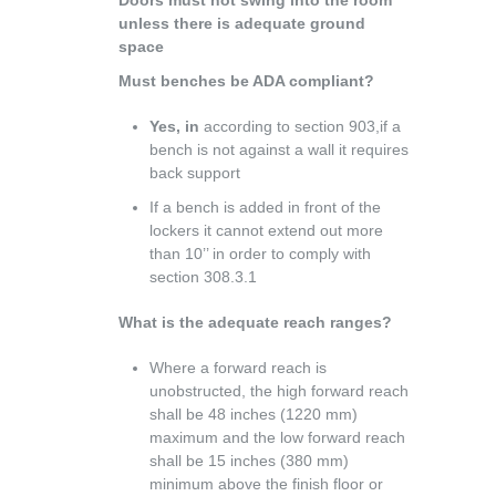
unless there is adequate ground
space
Must benches be ADA compliant?
Yes, in
according to section 903,if a
bench is not against a wall it requires
back support
If a bench is added in front of the
lockers it cannot extend out more
than 10’’ in order to comply with
section 308.3.1
What is the adequate reach ranges?
Where a forward reach is
unobstructed, the high forward reach
shall be 48 inches (1220 mm)
maximum and the low forward reach
shall be 15 inches (380 mm)
minimum above the finish floor or