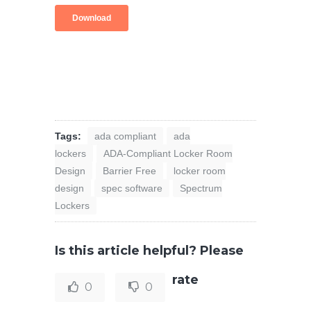
Tags:
ada compliant
ada
lockers
ADA-Compliant Locker Room
Design
Barrier Free
locker room
design
spec software
Spectrum
Lockers
Is this article helpful? Please
rate
0
0