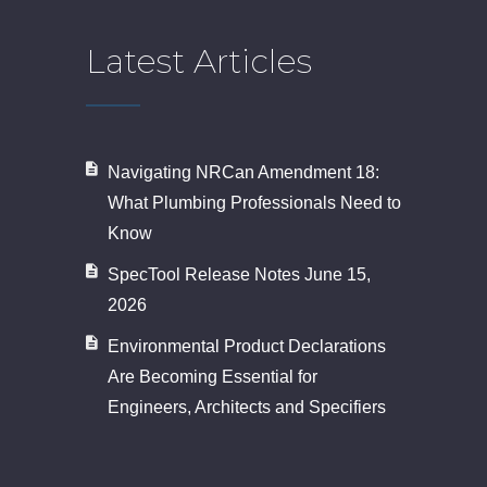
Latest Articles
Navigating NRCan Amendment 18:
What Plumbing Professionals Need to
Know
SpecTool Release Notes June 15,
2026
Environmental Product Declarations
Are Becoming Essential for
Engineers, Architects and Specifiers