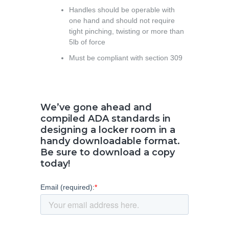
Handles should be operable with
one hand and should not require
tight pinching, twisting or more than
5lb of force
Must be compliant with section 309
We’ve gone ahead and
compiled ADA standards in
designing a locker room in a
handy downloadable format.
Be sure to download a copy
today!