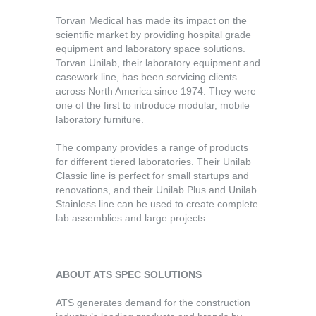
Torvan Medical has made its impact on the
scientific market by providing hospital grade
equipment and laboratory space solutions.
Torvan Unilab, their laboratory equipment and
casework line, has been servicing clients
across North America since 1974. They were
one of the first to introduce modular, mobile
laboratory furniture.
The company provides a range of products
for different tiered laboratories. Their Unilab
Classic line is perfect for small startups and
renovations, and their Unilab Plus and Unilab
Stainless line can be used to create complete
lab assemblies and large projects.
ABOUT ATS SPEC SOLUTIONS
ATS generates demand for the construction