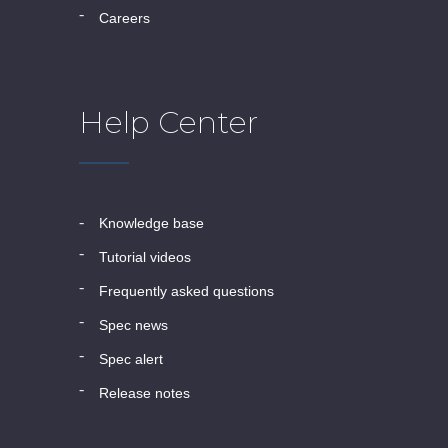
careers
Help Center
knowledge base
tutorial videos
frequently asked questions
spec news
spec alert
release notes