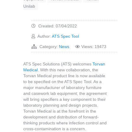
Unilab
Created: 07/04/2022
Author:
ATS Spec Tool
Category:
News
Views: 19473
ATS Spec Solutions (ATS) welcomes
Torvan
Medical
. With this new collaboration, the
Torvan Medical product line is now available
to be specified on the ATS Spec Tool. As a
major manufacturer of laboratory furniture
and casework lab equipment, the agreement
will bring specifiers a key component to their
laboratory planning and design projects.
Torvan Medical is at the forefront in the
development and distribution of forward-
thinking products where infection control and
cross-contamination is a concern.