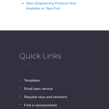
Stern Engineering Products Now
Available on SpecTool
Quick Links
templates
email spec service
request ceus and seminars
find a representative