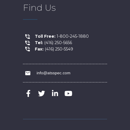
Find Us
Toll Free:
1-800-245-1880
Tel:
(416) 250-5656
Fax:
(416) 250-5549
info@atsspec.com