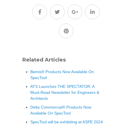
Related Articles
Bemis® Products Now Available On
SpecTool
ATS Launches THE SPECTATOR: A
Must-Read Newsletter for Engineers &
Architects
Delta Commercial® Products Now
Available On SpecTool
SpecTool will be exhibiting at ASPE 2024