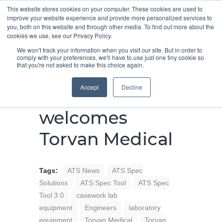
This website stores cookies on your computer. These cookies are used to
improve your website experience and provide more personalized services to
you, both on this website and through other media. To find out more about the
cookies we use, see our Privacy Policy.
We won't track your information when you visit our site. But in order to
comply with your preferences, we'll have to use just one tiny cookie so
that you're not asked to make this choice again.
ATS Spec
Accept
Decline
Solutions
welcomes
Torvan Medical
Tags:
ATS News
ATS Spec
Solutions
ATS Spec Tool
ATS Spec
Tool 3.0
casework lab
equipment
Engineers
laboratory
equipment
Torvan Medical
Torvan