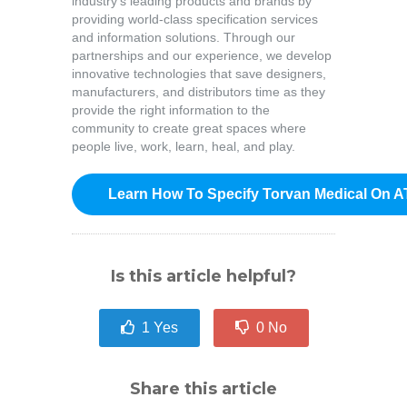
industry’s leading products and brands by
providing world-class specification services
and information solutions. Through our
partnerships and our experience, we develop
innovative technologies that save designers,
manufacturers, and distributors time as they
provide the right information to the
community to create great spaces where
people live, work, learn, heal, and play.
Learn How To Specify Torvan Medical On A
Is this article helpful?
1
Yes
0
No
Share this article