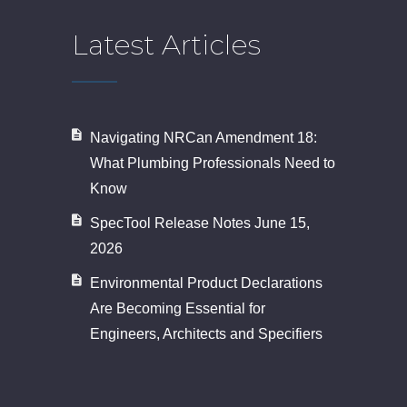
Latest Articles
Navigating NRCan Amendment 18:
What Plumbing Professionals Need to
Know
SpecTool Release Notes June 15,
2026
Environmental Product Declarations
Are Becoming Essential for
Engineers, Architects and Specifiers