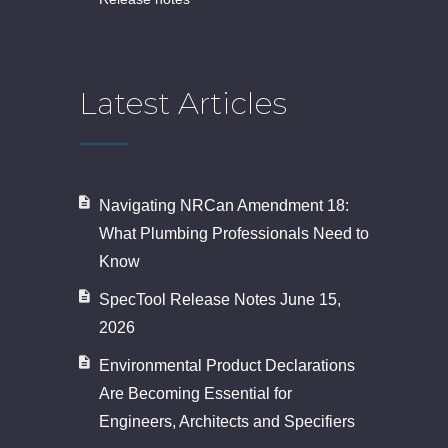
Latest Articles
Navigating NRCan Amendment 18:
What Plumbing Professionals Need to
Know
SpecTool Release Notes June 15,
2026
Environmental Product Declarations
Are Becoming Essential for
Engineers, Architects and Specifiers