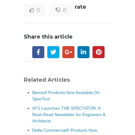
rate
0
0
Share this article
Related Articles
Bemis® Products Now Available On
SpecTool
ATS Launches THE SPECTATOR: A
Must-Read Newsletter for Engineers &
Architects
Delta Commercial® Products Now