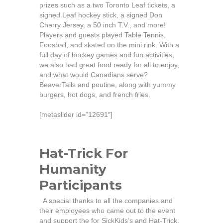
prizes such as a two Toronto Leaf tickets, a
signed Leaf hockey stick, a signed Don
Cherry Jersey, a 50 inch T.V., and more!
Players and guests played Table Tennis,
Foosball, and skated on the mini rink. With a
full day of hockey games and fun activities,
we also had great food ready for all to enjoy,
and what would Canadians serve?
BeaverTails and poutine, along with yummy
burgers, hot dogs, and french fries.
[metaslider id=”12691″]
Hat-Trick For
Humanity
Participants
A special thanks to all the companies and
their employees who came out to the event
and support the for SickKids’s and Hat-Trick.