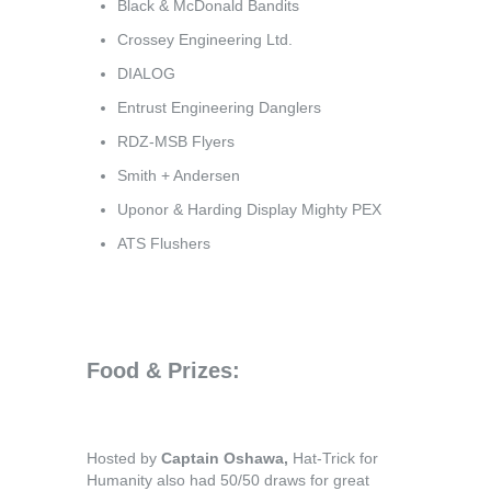
Black & McDonald Bandits
Crossey Engineering Ltd.
DIALOG
Entrust Engineering Danglers
RDZ-MSB Flyers
Smith + Andersen
Uponor & Harding Display Mighty PEX
ATS Flushers
Food & Prizes:
Hosted by
Captain Oshawa,
Hat-Trick for
Humanity also had 50/50 draws for great