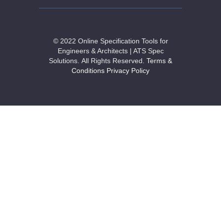
© 2022 Online Specification Tools for
Engineers & Architects | ATS Spec
Solutions.
All Rights Reserved.
Terms &
Conditions
Privacy Policy