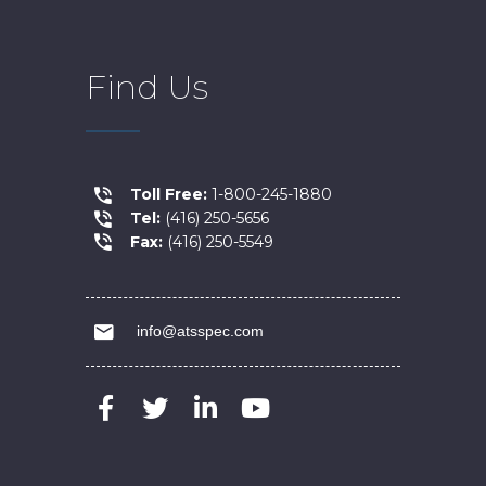
Find Us
Toll Free:
1-800-245-1880
Tel:
(416) 250-5656
Fax:
(416) 250-5549
info@atsspec.com