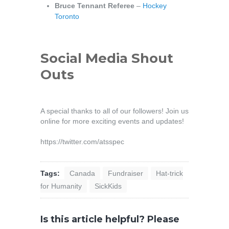
Bruce Tennant Referee
–
Hockey
Toronto
Social Media Shout
Outs
A special thanks to all of our followers! Join us
online for more exciting events and updates!
https://twitter.com/atsspec
Tags:
Canada
Fundraiser
Hat-trick
for Humanity
SickKids
Is this article helpful? Please