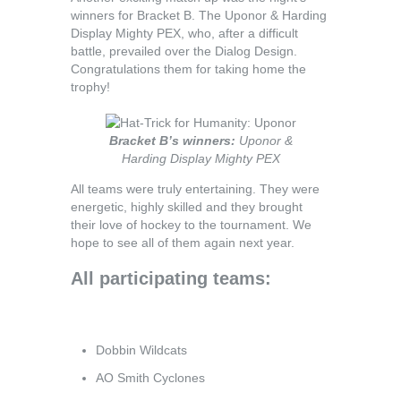
winners for Bracket B. The Uponor & Harding
Display Mighty PEX, who, after a difficult
battle, prevailed over the Dialog Design.
Congratulations them for taking home the
trophy!
Bracket B’s winners:
Uponor &
Harding Display Mighty PEX
All teams were truly entertaining. They were
energetic, highly skilled and they brought
their love of hockey to the tournament. We
hope to see all of them again next year.
All participating teams:
Dobbin Wildcats
AO Smith Cyclones