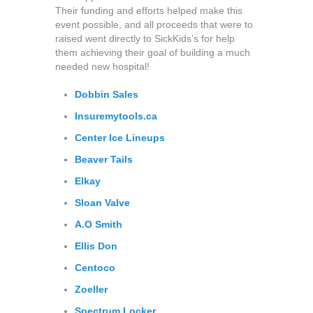
Their funding and efforts helped make this
event possible, and all proceeds that were to
raised went directly to SickKids’s for help
them achieving their goal of building a much
needed new hospital!
Dobbin Sales
Insuremytools.ca
Center Ice Lineups
Beaver Tails
Elkay
Sloan Valve
A.O
Smith
Ellis Don
Centoco
Zoeller
Spectrum Locker