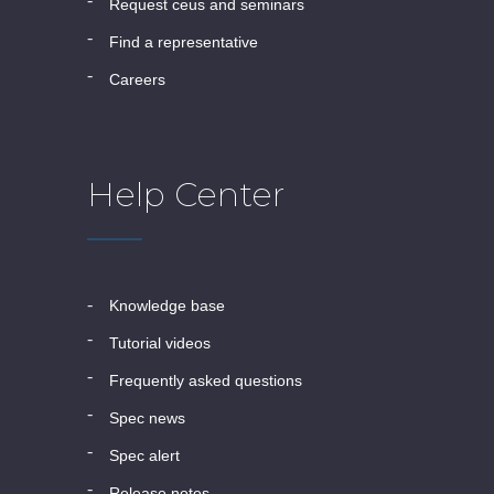
request ceus and seminars
find a representative
careers
Help Center
knowledge base
tutorial videos
frequently asked questions
spec news
spec alert
release notes