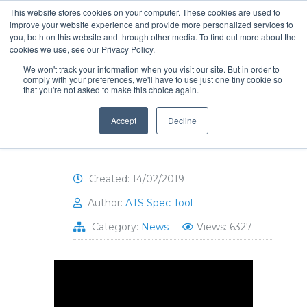
This website stores cookies on your computer. These cookies are used to
improve your website experience and provide more personalized services to
you, both on this website and through other media. To find out more about the
cookies we use, see our Privacy Policy.
We won't track your information when you visit our site. But in order to
comply with your preferences, we'll have to use just one tiny cookie so
that you're not asked to make this choice again.
Hat-Trick for Humanity
2019 raised 17K for
Accept
Decline
SickKids!
Created: 14/02/2019
Author:
ATS Spec Tool
Category:
News
Views: 6327