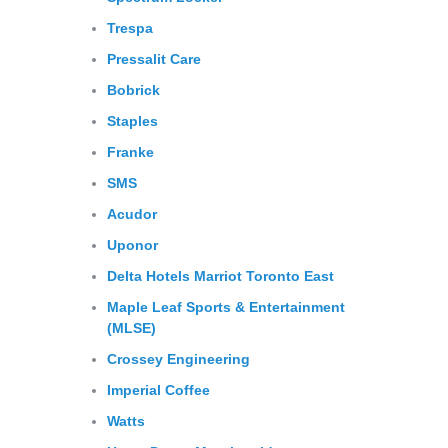
Trespa
Pressalit
Care
Bobrick
Staples
Franke
SMS
Acudor
Uponor
Delta
Hotels
Marriot
Toronto
East
Maple Leaf Sports & Entertainment
(MLSE)
Crossey
Engineering
Imperial Coffee
Watts