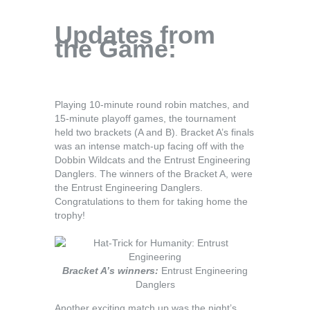
Updates from
the Game:
Playing 10-minute round robin matches, and
15-minute playoff games, the tournament
held two brackets (A and B). Bracket A’s finals
was an intense match-up facing off with the
Dobbin Wildcats and the Entrust Engineering
Danglers. The winners of the Bracket A, were
the Entrust Engineering Danglers.
Congratulations to them for taking home the
trophy!
Bracket A’s winners:
Entrust Engineering
Danglers
Another exciting match up was the night’s