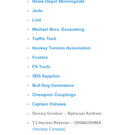
Home Depot Morningside
Judo
Lixil
Michael
Bros. Excavating
Traffic Tech
Hockey Toronto Association
Fosters
FS Tools
SDS Supplies
Bull Dog Generators
Champion Couplings
Captain Oshawa
Donna Gordon – National Anthem
TJ Hunter Referee – OHWA/OHMA
(
Hockey Canada
)