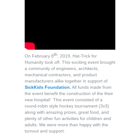
th
On February 8
, 2019, Hat-Trick for
Humanity took off. This exciting event brought
a community of engineers, architects,
mechanical contractors, and product
manufacturers alike together in support of
SickKids Foundation.
All funds made from
the event benefit the construction of the their
new hospital! This event consisted of a
round-robin style hockey tournament (3v3)
along with amazing prizes, great food, and
plenty of other fun activities for children and
adults. We were more than happy with the
turnout and support.