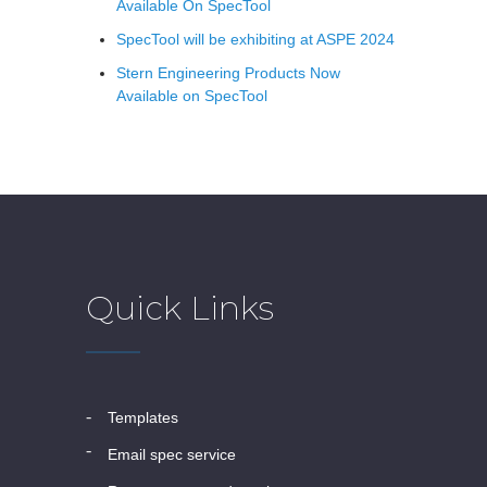
Available On SpecTool
SpecTool will be exhibiting at ASPE 2024
Stern Engineering Products Now
Available on SpecTool
Quick Links
templates
email spec service