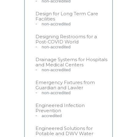
non-accredited
Design for Long Term Care
Facilities
non-accredited
Designing Restrooms for a
Post-COVID World
non-accredited
Drainage Systems for Hospitals
and Medical Centers
non-accredited
Emergency Fixtures from
Guardian and Lawler
non-accredited
Engineered Infection
Prevention
accredited
Engineered Solutions for
Potable and DWV Water