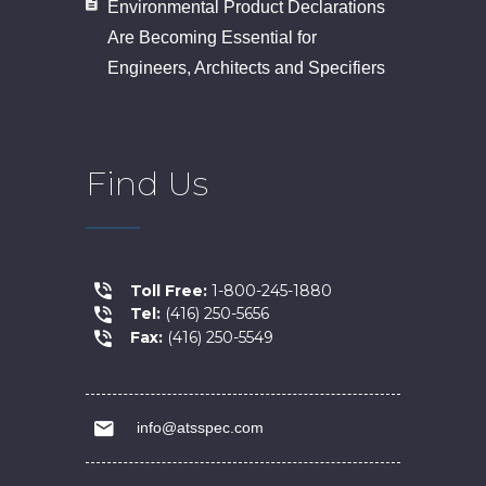
Environmental Product Declarations
Are Becoming Essential for
Engineers, Architects and Specifiers
Find Us
Toll Free:
1-800-245-1880
Tel:
(416) 250-5656
Fax:
(416) 250-5549
info@atsspec.com