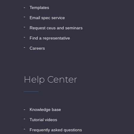
templates
email spec service
request ceus and seminars
find a representative
careers
Help Center
knowledge base
tutorial videos
frequently asked questions