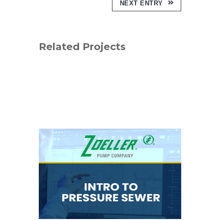
NEXT ENTRY
Related Projects