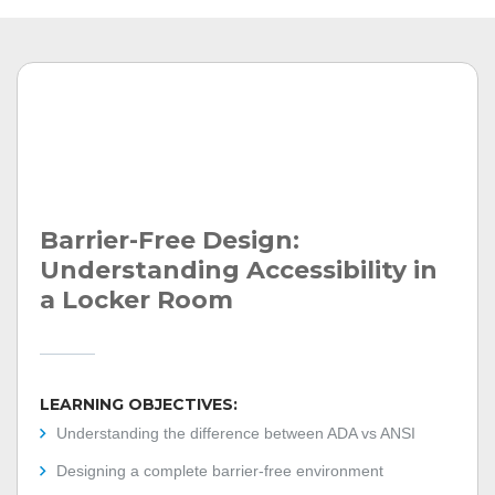
Barrier-Free Design:
Understanding Accessibility in
a Locker Room
LEARNING OBJECTIVES:
Understanding the difference between ADA vs ANSI
Designing a complete barrier-free environment