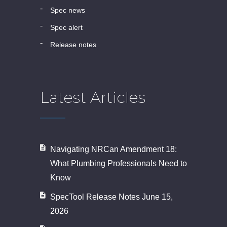
spec news
spec alert
release notes
Latest Articles
Navigating NRCan Amendment 18:
What Plumbing Professionals Need to
Know
SpecTool Release Notes June 15,
2026