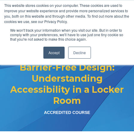
This website stores cookies on your computer. These cookies are used to
improve your website experience and provide more personalized services to
you, both on this website and through other media. To find out more about the
cookies we use, see our Privacy Policy.
We won't track your information when you visit our site. But in order to
comply with your preferences, we'll have to use just one tiny cookie so
that you're not asked to make this choice again.
Accept
Decline
Barrier-Free
Barrier-Free Design:
Design:
Understanding
Understanding
Accessibility in a Locker
Accessibility
Room
in a Locker
Room
ACCREDITED COURSE