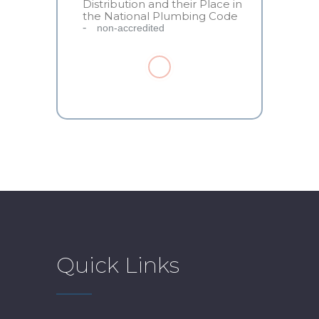
Distribution and their Place in
the National Plumbing Code
non-accredited
Quick Links