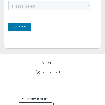
CEU
accredited
PREV ENTRY