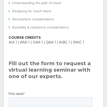
Understanding the path of travel
Designing for reach intent
Atmospheric considerations
Durability & resistance considerations
COURSE CREDITS
AIA 1 | AAA 1 | OAA 1 | QAA 1 | AIBC 1 | RAIC 1
Fill out the form to request a
virtual learning seminar with
one of our experts.