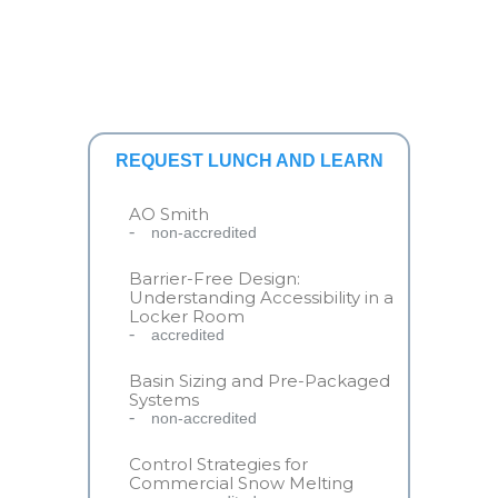
REQUEST LUNCH AND LEARN
AO Smith
non-accredited
Barrier-Free Design:
Understanding Accessibility in a
Locker Room
accredited
Basin Sizing and Pre-Packaged
Systems
non-accredited
Control Strategies for
Commercial Snow Melting