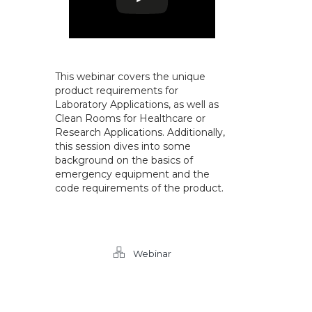
This webinar covers the unique
product requirements for
Laboratory Applications, as well as
Clean Rooms for Healthcare or
Research Applications. Additionally,
this session dives into some
background on the basics of
emergency equipment and the
code requirements of the product.
Webinar