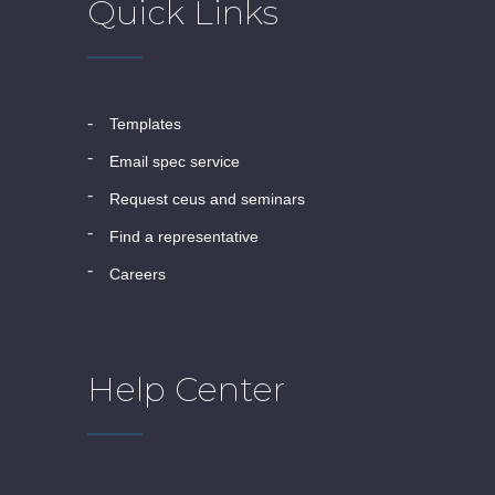
Quick Links
templates
email spec service
request ceus and seminars
find a representative
careers
Help Center