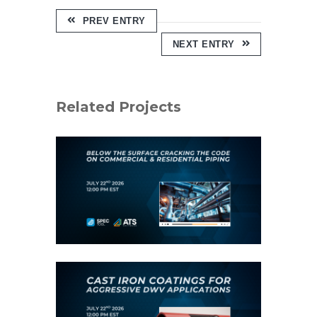
PREV ENTRY
NEXT ENTRY
Related Projects