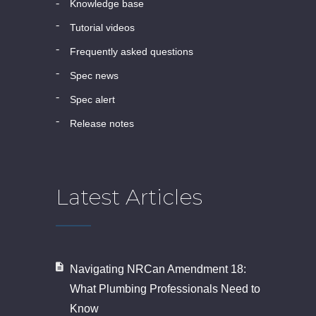
knowledge base
tutorial videos
frequently asked questions
spec news
spec alert
release notes
Latest Articles
Navigating NRCan Amendment 18:
What Plumbing Professionals Need to
Know