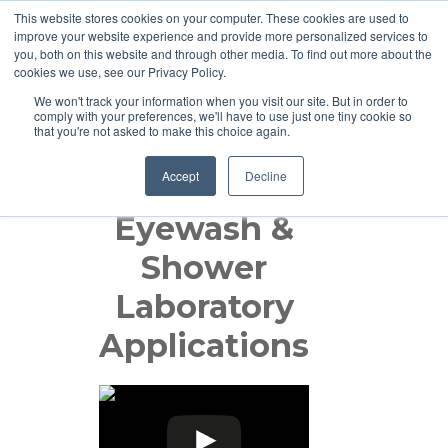
This website stores cookies on your computer. These cookies are used to
improve your website experience and provide more personalized services to
you, both on this website and through other media. To find out more about the
cookies we use, see our Privacy Policy.
We won't track your information when you visit our site. But in order to
comply with your preferences, we'll have to use just one tiny cookie so
that you're not asked to make this choice again.
Accept
Decline
Guardian:
Eyewash &
Shower
Laboratory
Applications