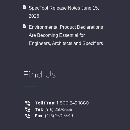
SpecTool Release Notes June 15,
2026
Environmental Product Declarations
Are Becoming Essential for
Engineers, Architects and Specifiers
Find Us
Toll Free:
1-800-245-1880
Tel:
(416) 250-5656
Fax:
(416) 250-5549