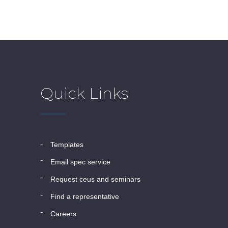
Quick Links
templates
email spec service
request ceus and seminars
find a representative
careers