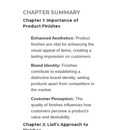
CHAPTER SUMMARY
Chapter 1: Importance of
Product Finishes
Enhanced Aesthetics:
Product
finishes are vital for enhancing the
visual appeal of items, creating a
lasting impression on customers.
Brand Identity:
Finishes
contribute to establishing a
distinctive brand identity, setting
products apart from competitors in
the market.
Customer Perception:
The
quality of finishes influences how
customers perceive a product’s
value and desirability.
Chapter 2: Lixil’s Approach to