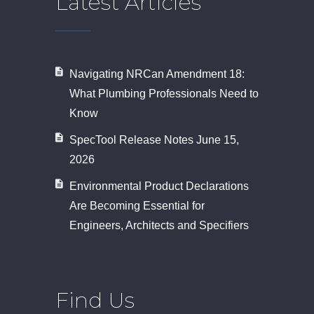
Latest Articles
Navigating NRCan Amendment 18:
What Plumbing Professionals Need to
Know
SpecTool Release Notes June 15,
2026
Environmental Product Declarations
Are Becoming Essential for
Engineers, Architects and Specifiers
Find Us