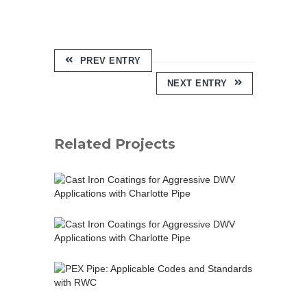
PREV ENTRY
NEXT ENTRY
Related Projects