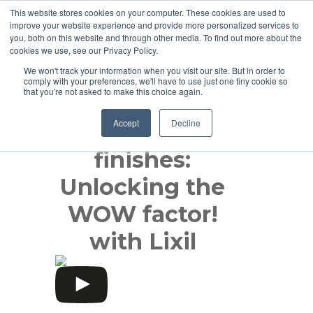
This website stores cookies on your computer. These cookies are used to
improve your website experience and provide more personalized services to
you, both on this website and through other media. To find out more about the
cookies we use, see our Privacy Policy.
We won't track your information when you visit our site. But in order to
comply with your preferences, we'll have to use just one tiny cookie so
that you're not asked to make this choice again.
Accept
Decline
Product
finishes:
Unlocking the
WOW factor!
with Lixil