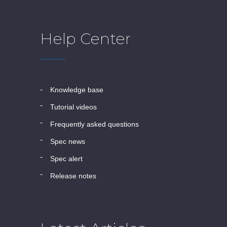
Help Center
knowledge base
tutorial videos
frequently asked questions
spec news
spec alert
release notes