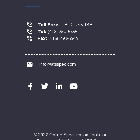
Toll Free:
1-800-245-1880
Tel:
(416) 250-5656
Fax:
(416) 250-5549
info@atsspec.com
© 2022 Online Specification Tools for