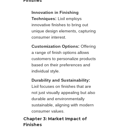
Finishes
Innovation in Finishing
Techniques:
Lixil employs
innovative finishes to bring out
unique design elements, capturing
consumer interest.
Customization Options:
Offering
a range of finish options allows
customers to personalize products
based on their preferences and
individual style.
Durability and Sustainability:
Lixil focuses on finishes that are
not just visually appealing but also
durable and environmentally
sustainable, aligning with modern
consumer values.
Chapter 3: Market Impact of
Finishes