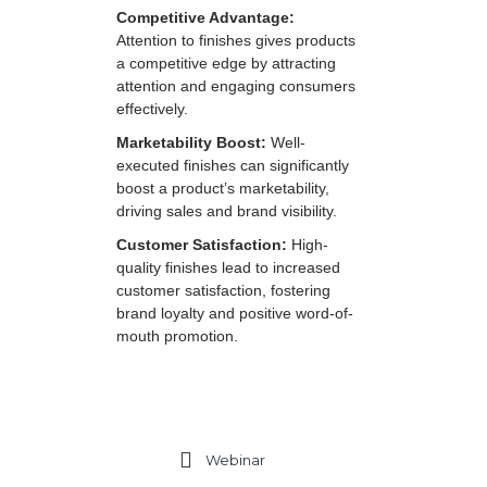
Competitive Advantage:
Attention to finishes gives products
a competitive edge by attracting
attention and engaging consumers
effectively.
Marketability Boost:
Well-
executed finishes can significantly
boost a product’s marketability,
driving sales and brand visibility.
Customer Satisfaction:
High-
quality finishes lead to increased
customer satisfaction, fostering
brand loyalty and positive word-of-
mouth promotion.
Webinar