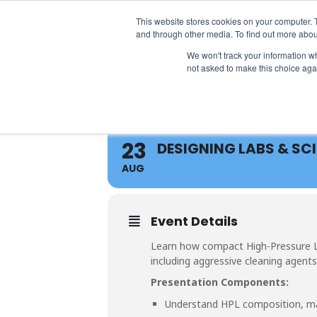
info@atsspec.com
1-800-245-1880
This website stores cookies on your computer. 
and through other media. To find out more abou
We won't track your information whe
not asked to make this choice aga
23
DESIGNING LABS & SC
AUG
Event Details
Learn how compact High-Pressure Lam
including aggressive cleaning agents
Presentation Components:
Understand HPL composition, ma