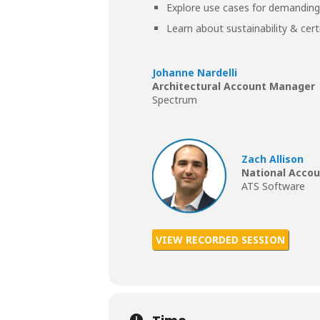
Explore use cases for demanding
Learn about sustainability & cert
Johanne Nardelli
Architectural Account Manager
Spectrum
Zach Allison
National Acco
ATS Software
VIEW RECORDED SESSION