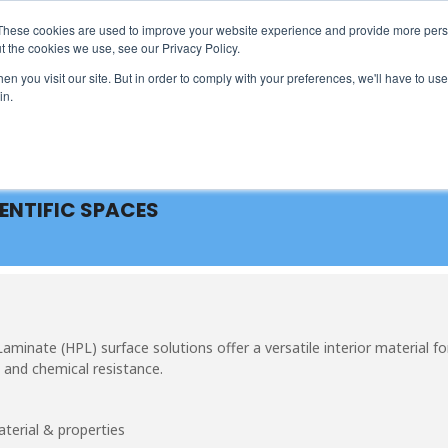
These cookies are used to improve your website experience and provide more perso
t the cookies we use, see our Privacy Policy.
ARCHITECTS & ENGINEERS
EVENT DIRECTORY
MANUFA
n you visit our site. But in order to comply with your preferences, we'll have to use 
in.
IENTIFIC SPACES
inate (HPL) surface solutions offer a versatile interior material fo
 and chemical resistance.
terial & properties