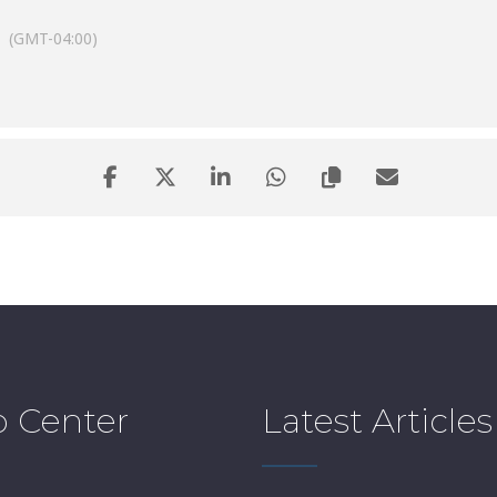
(GMT-04:00)
p Center
Latest Articles