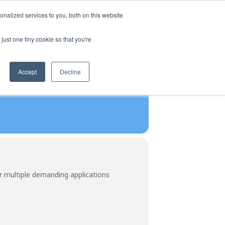
SIGN UP
LOGIN
nalized services to you, both on this website
CTURERS
ABOUT US
CONTACT US
just one tiny cookie so that you're
Accept
Decline
r multiple demanding applications