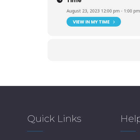
Time
August 23, 2023 12:00 pm - 1:00 pm
VIEW IN MY TIME
Quick Links
Hel