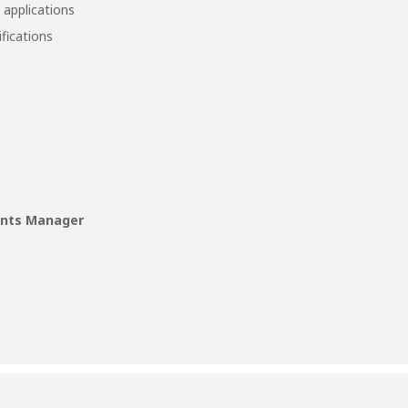
 applications
ifications
unts Manager