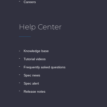
careers
Help Center
knowledge base
tutorial videos
frequently asked questions
spec news
spec alert
release notes