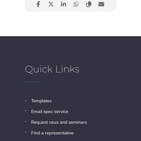
Quick Links
templates
email spec service
request ceus and seminars
find a representative