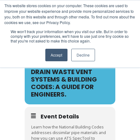
This website stores cookies on your computer. These cookies are used to
improve your website experience and provide more personalized services to
you, both on this website and through other media. To find out more about the
cookies we use, see our Privacy Policy.
We won't track your information when you visit our site. But in order to
comply with your preferences, we'll have to use just one tiny cookie so
that you're not asked to make this choice again.
26
Accept
Decline
APR
DRAIN WASTE VENT
SYSTEMS & BUILDING
CODES: A GUIDE FOR
ENGINEERS.
Event Details
Learn how the National Building Codes
addresses dissimilar pipe materials and
how you can use ATS SpecTool to