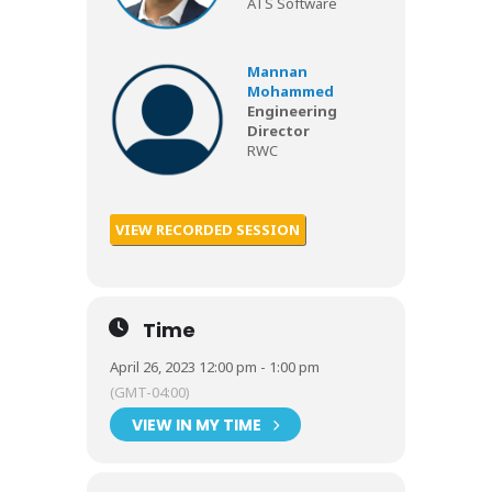
ATS Software
Mannan
Mohammed
Engineering
Director
RWC
VIEW RECORDED SESSION
Time
April 26, 2023 12:00 pm - 1:00 pm
(GMT-04:00)
VIEW IN MY TIME