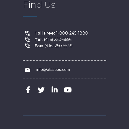
Find Us
Toll Free:
1-800-245-1880
Tel:
(416) 250-5656
Fax:
(416) 250-5549
info@atsspec.com