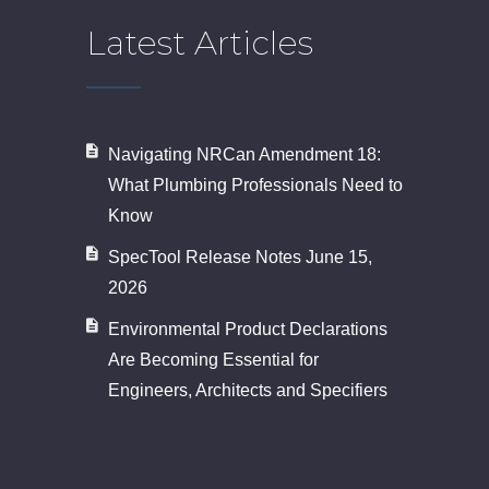
Latest Articles
Navigating NRCan Amendment 18:
What Plumbing Professionals Need to
Know
SpecTool Release Notes June 15,
2026
Environmental Product Declarations
Are Becoming Essential for
Engineers, Architects and Specifiers