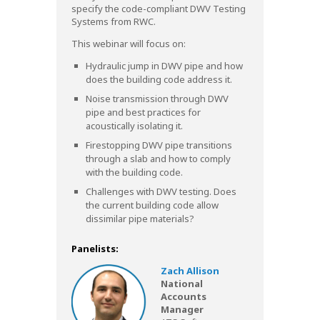
specify the code-compliant DWV Testing
Systems from RWC.
This webinar will focus on:
Hydraulic jump in DWV pipe and how
does the building code address it.
Noise transmission through DWV
pipe and best practices for
acoustically isolating it.
Firestopping DWV pipe transitions
through a slab and how to comply
with the building code.
Challenges with DWV testing. Does
the current building code allow
dissimilar pipe materials?
Panelists:
Zach Allison
National
Accounts
Manager