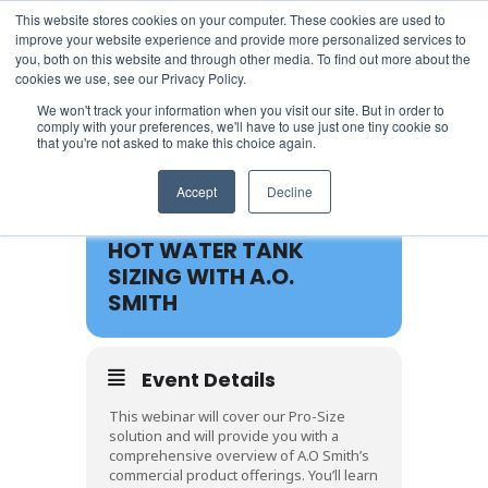
This website stores cookies on your computer. These cookies are used to
improve your website experience and provide more personalized services to
you, both on this website and through other media. To find out more about the
cookies we use, see our Privacy Policy.
We won't track your information when you visit our site. But in order to
comply with your preferences, we'll have to use just one tiny cookie so
that you're not asked to make this choice again.
19
Accept
Decline
APR
HOT WATER TANK
SIZING WITH A.O.
SMITH
Event Details
This webinar will cover our Pro-Size
solution and will provide you with a
comprehensive overview of A.O Smith’s
commercial product offerings. You’ll learn