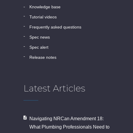
knowledge base
tutorial videos
frequently asked questions
spec news
spec alert
release notes
Latest Articles
Navigating NRCan Amendment 18:
What Plumbing Professionals Need to