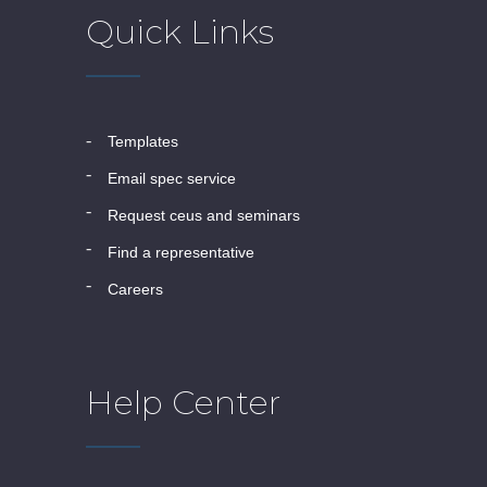
Quick Links
templates
email spec service
request ceus and seminars
find a representative
careers
Help Center