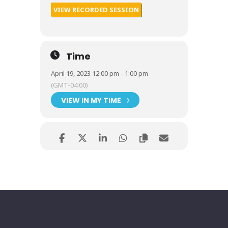
VIEW RECORDED SESSION
Time
April 19, 2023 12:00 pm - 1:00 pm
(GMT-04:00)
VIEW IN MY TIME