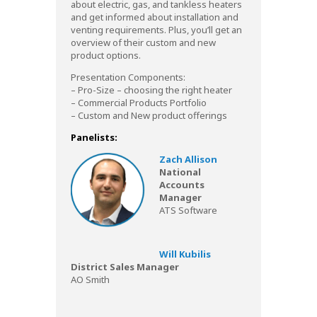
about electric, gas, and tankless heaters
and get informed about installation and
venting requirements. Plus, you’ll get an
overview of their custom and new
product options.
Presentation Components:
– Pro-Size – choosing the right heater
– Commercial Products Portfolio
– Custom and New product offerings
Panelists:
Zach Allison
National
Accounts
Manager
ATS Software
Will Kubilis
District Sales Manager
AO Smith