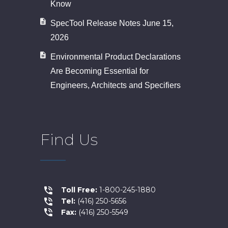
Know
SpecTool Release Notes June 15,
2026
Environmental Product Declarations
Are Becoming Essential for
Engineers, Architects and Specifiers
Find Us
Toll Free:
1-800-245-1880
Tel:
(416) 250-5656
Fax:
(416) 250-5549