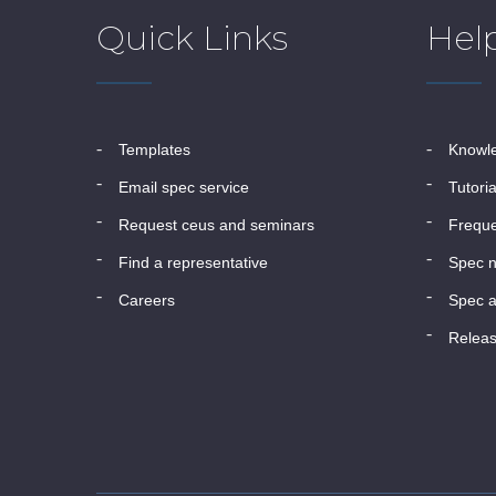
Quick Links
Hel
templates
know
email spec service
tutori
request ceus and seminars
frequ
find a representative
spec 
careers
spec a
relea