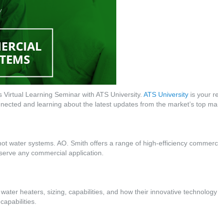
Virtual Learning Seminar with ATS University.
ATS University
is your re
ected and learning about the latest updates from the market’s top ma
hot water systems. AO. Smith offers a range of high-efficiency commerc
o serve any commercial application.
 water heaters, sizing, capabilities, and how their innovative technology
capabilities.