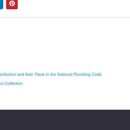
ribution and their Place in the National Plumbing Code
s Collection