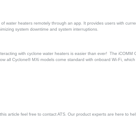
of water heaters remotely through an app. It provides users with current
minimizing system downtime and system interruptions.
nteracting with cyclone water heaters is easier than ever! The iCOMM Co
 now all Cyclone® MXi models come standard with onboard Wi-Fi, which
his article feel free to contact ATS. Our product experts are here to he