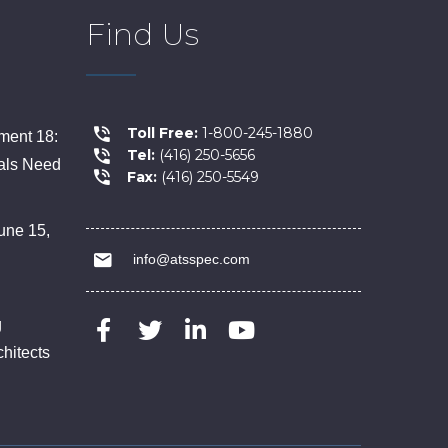
Find Us
Toll Free:
1-800-245-1880
ent 18:
Tel:
(416) 250-5656
als Need
Fax:
(416) 250-5549
une 15,
info@atsspec.com
g
chitects