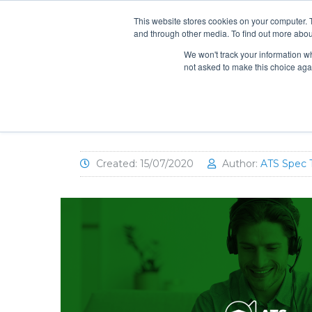
info@atsspec.com
1-800-245-1880
This website stores cookies on your computer. 
and through other media. To find out more abou
ARCHITEC
We won't track your information whe
not asked to make this choice aga
ATS University: AO. Smith Co
Created: 15/07/2020
Author:
ATS Spec 