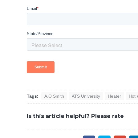
Tags:
A.O Smith
ATS University
Heater
Hot 
Is this article helpful? Please rate