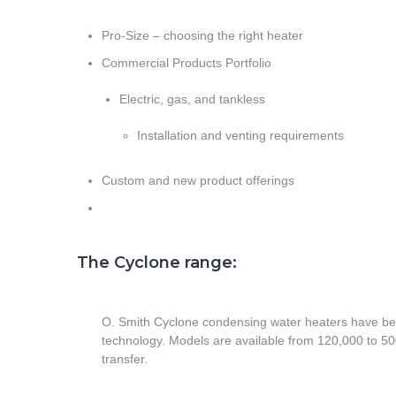
Pro-Size – choosing the right heater
Commercial Products Portfolio
Electric, gas, and tankless
Installation and venting requirements
Custom and new product offerings
The Cyclone range:
O. Smith Cyclone condensing water heaters have bee
technology. Models are available from 120,000 to 500
transfer.