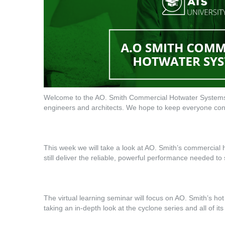
Welcome to the AO. Smith Commercial Hotwater Systems 
engineers and architects. We hope to keep everyone conn
This week we will take a look at AO. Smith’s commercial 
still deliver the reliable, powerful performance needed t
The virtual learning seminar will focus on AO. Smith’s hot
taking an in-depth look at the cyclone series and all of its 