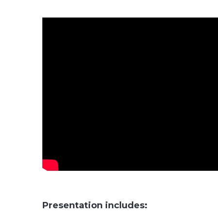
Presentation includes: