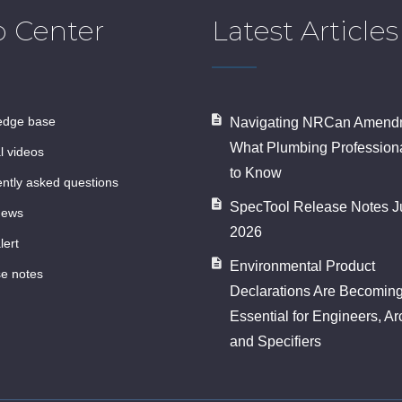
p Center
Latest Articles
ledge base
Navigating NRCan Amendm
What Plumbing Profession
al videos
to Know
ently asked questions
SpecTool Release Notes J
news
2026
lert
Environmental Product
se notes
Declarations Are Becomin
Essential for Engineers, Ar
and Specifiers