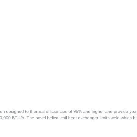
n designed to thermal efficiencies of 95% and higher and provide year
,000 BTU/h. The novel helical coil heat exchanger limits weld which his