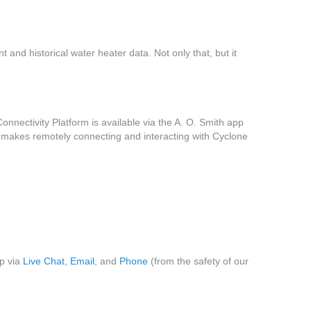
 and historical water heater data. Not only that, but it
nnectivity Platform is available via the A. O. Smith app
 makes remotely connecting and interacting with Cyclone
lp via
Live Chat
,
Email
, and
Phone
(from the safety of our