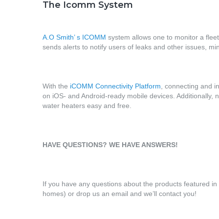
The Icomm System
A.O Smith’ s ICOMM
system allows one to monitor a fleet 
sends alerts to notify users of leaks and other issues, 
With the
iCOMM Connectivity Platform
, connecting and i
on iOS- and Android-ready mobile devices. Additionally,
water heaters easy and free.
HAVE QUESTIONS? WE HAVE ANSWERS!
If you have any questions about the products featured in t
homes) or drop us an email and we’ll contact you!