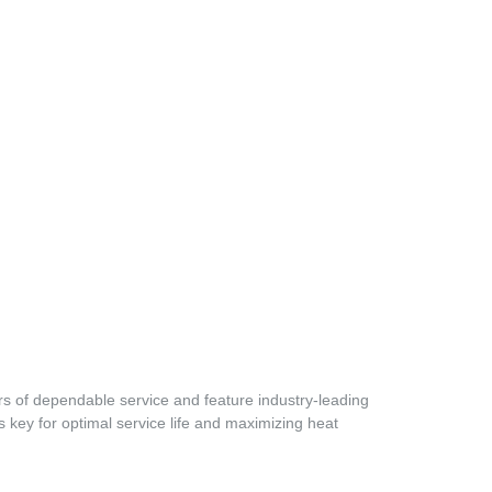
s of dependable service and feature industry-leading
 key for optimal service life and maximizing heat