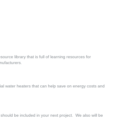
source library that is full of learning resources for
nufacturers.
ial water heaters that can help save on energy costs and
 should be included in your next project. We also will be