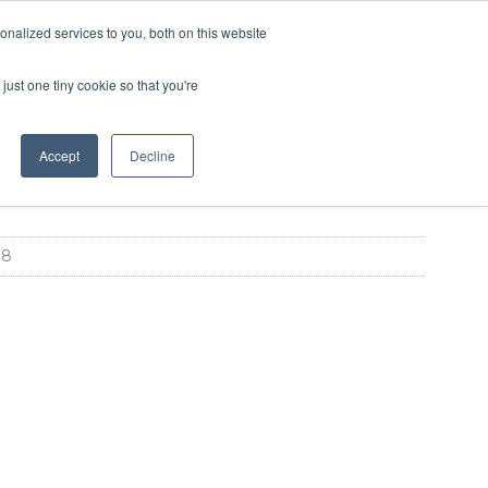
SIGN UP
LOGIN
nalized services to you, both on this website
ABOUT US
CONTACT US
ENGLISH
just one tiny cookie so that you're
Accept
Decline
88