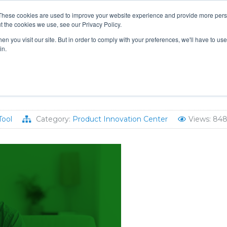
These cookies are used to improve your website experience and provide more perso
t the cookies we use, see our Privacy Policy.
TS & ENGINEERS
EVENT DIRECTORY
MANUFACTURERS
n you visit our site. But in order to comply with your preferences, we'll have to use 
in.
mmercial Hotwater Systems
Tool
Category:
Product Innovation Center
Views: 84