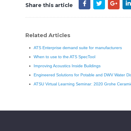
Share this article
Related Articles
ATS Enterprise demand suite for manufacturers
When to use to the ATS SpecTool
Improving Acoustics Inside Buildings
Engineered Solutions for Potable and DWV Water Dist
ATSU Virtual Learning Seminar: 2020 Grohe Ceramic