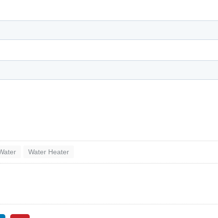
Water
Water Heater